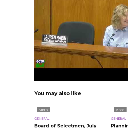
You may also like
VIDEO
VIDEO
GENERAL
GENERAL
Board of Selectmen, July
Planni