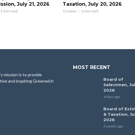
sion, July 21, 2026
Taxation, July 20, 2026
1 min read
11 views
1 min read
MOST RECENT
 mission is to provide
Board of
tive and inspiring Greenwich
Selectmen, Jul
2026
4 days ago
Board of Esti
& Taxation, Ju
2026
2 weeks ago