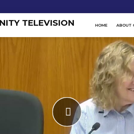
HOME
ABOUT 