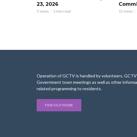
23, 2026
Commis
5 views
1 min read
15 views
Operation of GCTV is handled by volunteers. GCTV’s
Government town meetings as well as other informa
related programming to residents.
FIND OUT MORE