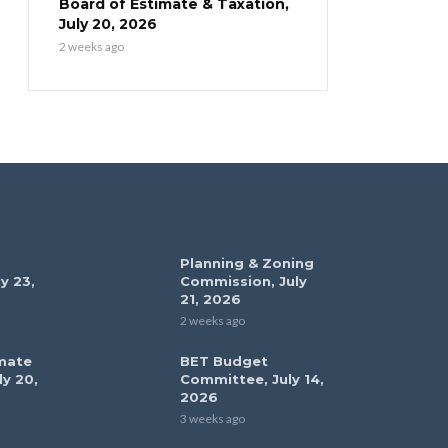
Board of Estimate & Taxation,
July 20, 2026
2 weeks ago
Planning & Zoning
y 23,
Commission, July
21, 2026
2 weeks ago
mate
BET Budget
ly 20,
Committee, July 14,
2026
3 weeks ago