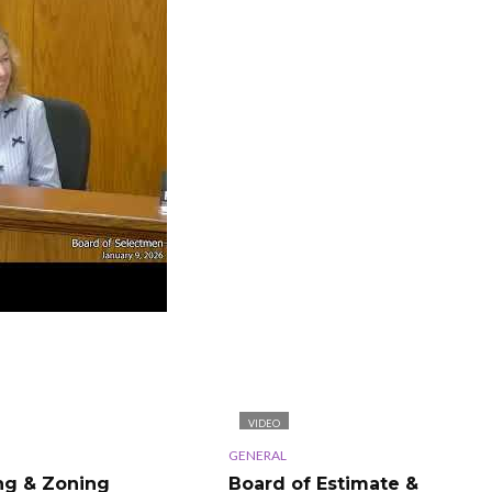
VIDEO
GENERAL
ng & Zoning
Board of Estimate &