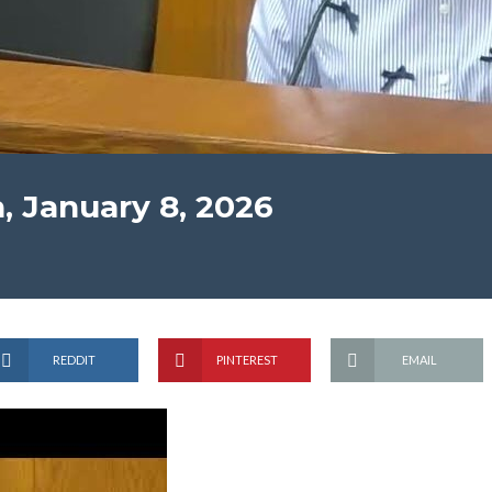
, January 8, 2026
REDDIT
PINTEREST
EMAIL