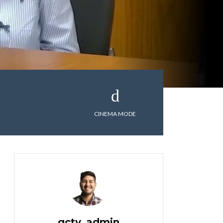
CINEMA MODE
gctv_admin