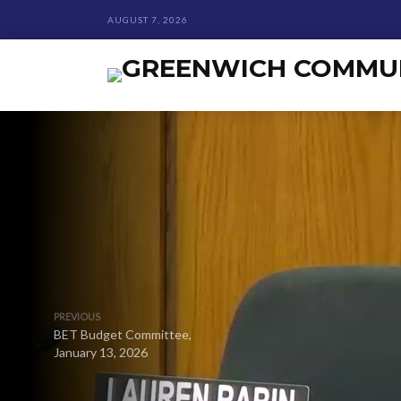
AUGUST 7, 2026
PREVIOUS
BET Budget Committee,
January 13, 2026