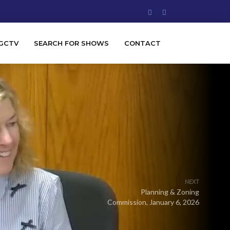
GCTV
SEARCH FOR SHOWS
CONTACT
NEXT
Planning & Zoning
Commission, January 6, 2026