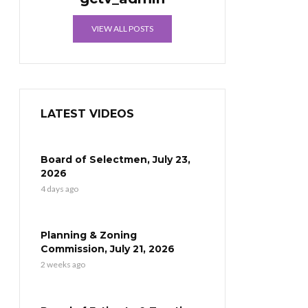
VIEW ALL POSTS
LATEST VIDEOS
Board of Selectmen, July 23,
2026
4 days ago
Planning & Zoning
Commission, July 21, 2026
2 weeks ago