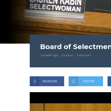
Board of Selectmen
7 months ago
21 views
1 min read
FACEBOOK
TWITTER