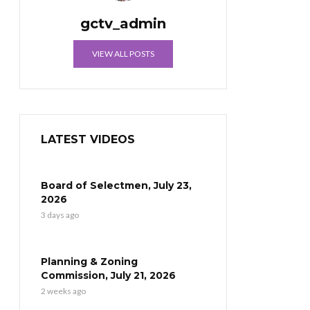
gctv_admin
VIEW ALL POSTS
LATEST VIDEOS
Board of Selectmen, July 23,
2026
3 days ago
Planning & Zoning
Commission, July 21, 2026
2 weeks ago