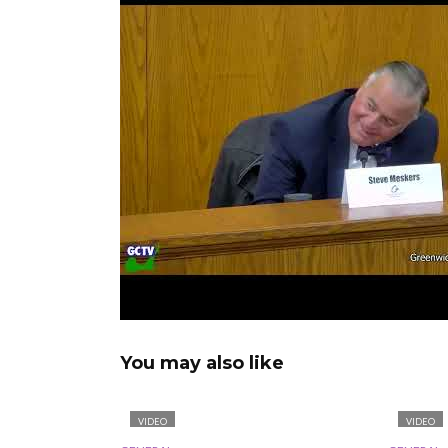
You may also like
VIDEO
VIDEO