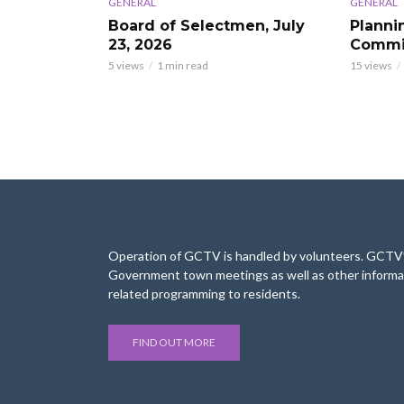
GENERAL
GENERAL
Board of Selectmen, July
Planni
23, 2026
Commis
5 views
1 min read
15 views
Operation of GCTV is handled by volunteers. GCTV’s
Government town meetings as well as other informa
related programming to residents.
FIND OUT MORE