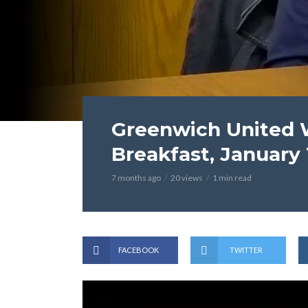
Greenwich United W
Breakfast, January 
7 months ago
20 views
1 min read
FACEBOOK
TWITTER