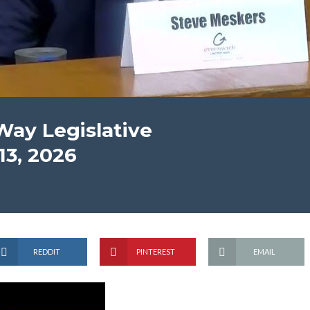
ay Legislative
13, 2026
REDDIT
PINTEREST
EMAIL