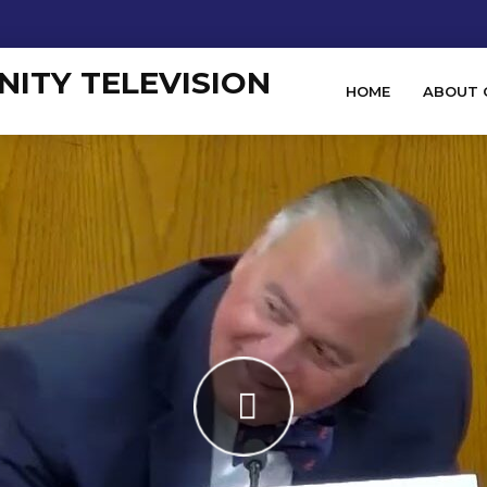
HOME
ABOUT 