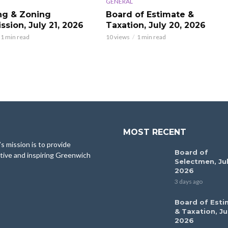
GENERAL
ng & Zoning
Board of Estimate &
sion, July 21, 2026
Taxation, July 20, 2026
1 min read
10 views
1 min read
MOST RECENT
 mission is to provide
Board of
tive and inspiring Greenwich
Selectmen, Jul
2026
3 days ago
Board of Esti
& Taxation, Ju
2026