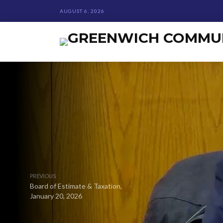
AUGUST 6, 2026
PREVIOUS
Board of Estimate & Taxation,
January 20, 2026