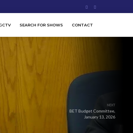
GCTV
SEARCH FOR SHOWS
CONTACT
NEXT
BET Budget Committee,
January 13, 2026