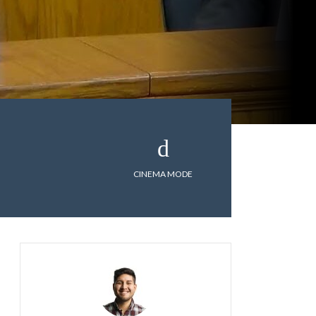
CINEMA MODE