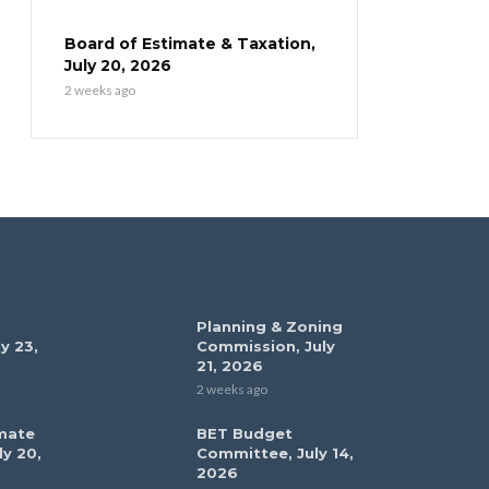
Board of Estimate & Taxation,
July 20, 2026
2 weeks ago
Planning & Zoning
y 23,
Commission, July
21, 2026
2 weeks ago
mate
BET Budget
ly 20,
Committee, July 14,
2026