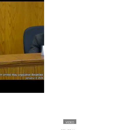
VIDEO