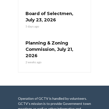
Board of Selectmen,
July 23, 2026
5 days ago
Planning & Zoning
Commission, July 21,
2026
2 weeks ago
Operation of GCTV is handled by volunteers.
GCTV’s mission is to provide Government town
meetings as well as other informative and