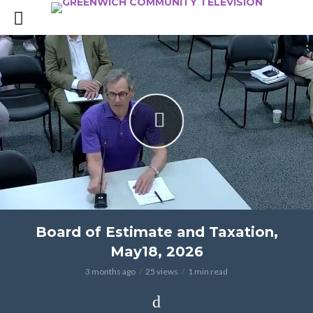
Board of Estimate and Taxation,
May18, 2026
3 months ago
25 views
1 min read