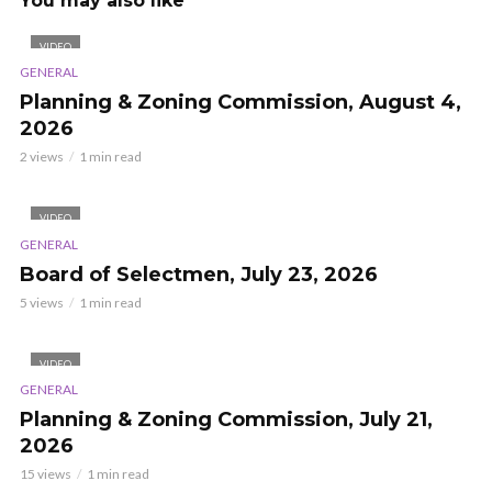
You may also like
VIDEO
GENERAL
Planning & Zoning Commission, August 4,
2026
2 views
1 min read
VIDEO
GENERAL
Board of Selectmen, July 23, 2026
5 views
1 min read
VIDEO
GENERAL
Planning & Zoning Commission, July 21,
2026
15 views
1 min read