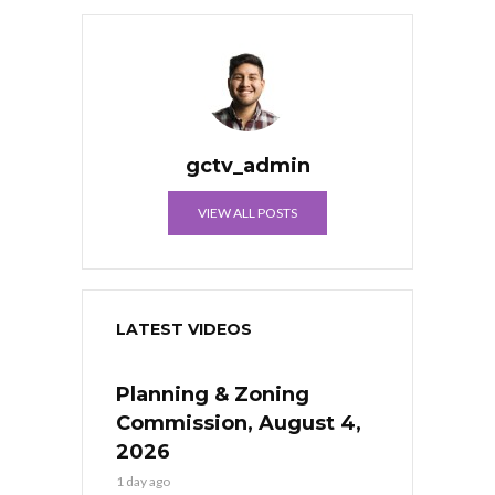
gctv_admin
VIEW ALL POSTS
LATEST VIDEOS
Planning & Zoning
Commission, August 4,
2026
1 day ago