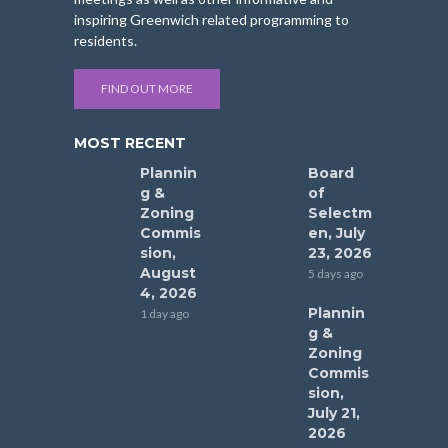
inspiring Greenwich related programming to
residents.
FIND OUT MORE
MOST RECENT
Plannin
Board
g &
of
Zoning
Selectm
Commis
en, July
sion,
23, 2026
August
5 days ago
4, 2026
Plannin
1 day ago
g &
Zoning
Commis
sion,
July 21,
2026