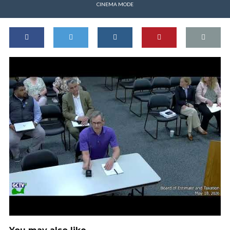
CINEMA MODE