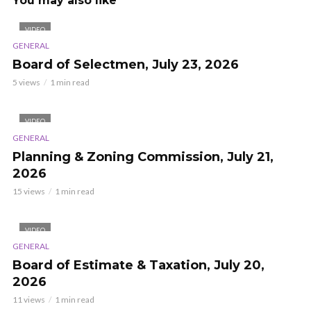
You may also like
VIDEO
GENERAL
Board of Selectmen, July 23, 2026
5 views
1 min read
VIDEO
GENERAL
Planning & Zoning Commission, July 21,
2026
15 views
1 min read
VIDEO
GENERAL
Board of Estimate & Taxation, July 20,
2026
11 views
1 min read