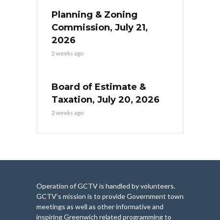
Planning & Zoning
Commission, July 21,
2026
2 weeks ago
Board of Estimate &
Taxation, July 20, 2026
2 weeks ago
Operation of GCTV is handled by volunteers.
GCTV’s mission is to provide Government town
meetings as well as other informative and
inspiring Greenwich related programming to