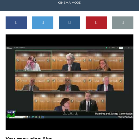
CINEMA MODE