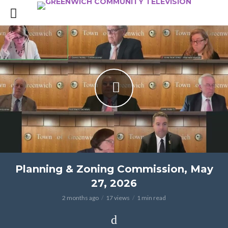
Planning & Zoning Commission, May
27, 2026
2 months ago
17 views
1 min read