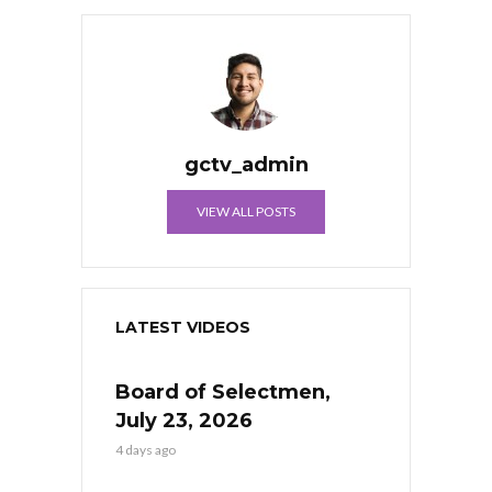
gctv_admin
VIEW ALL POSTS
LATEST VIDEOS
Board of Selectmen,
July 23, 2026
4 days ago