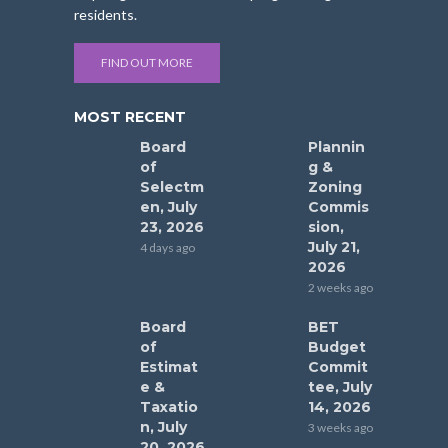
residents.
FIND OUT MORE
MOST RECENT
Board
Plannin
of
g &
Selectm
Zoning
en, July
Commis
23, 2026
sion,
July 21,
4 days ago
2026
2 weeks ago
Board
BET
of
Budget
Estimat
Commit
e &
tee, July
Taxatio
14, 2026
n, July
3 weeks ago
20, 2026