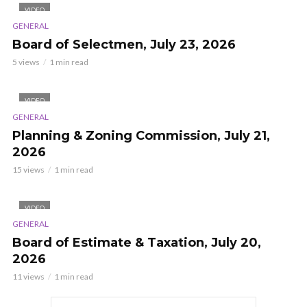
VIDEO
GENERAL
Board of Selectmen, July 23, 2026
5 views
1 min read
VIDEO
GENERAL
Planning & Zoning Commission, July 21,
2026
15 views
1 min read
VIDEO
GENERAL
Board of Estimate & Taxation, July 20,
2026
11 views
1 min read