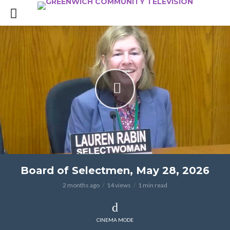
Board of Selectmen, May 28, 2026
2 months ago
14 views
1 min read
CINEMA MODE