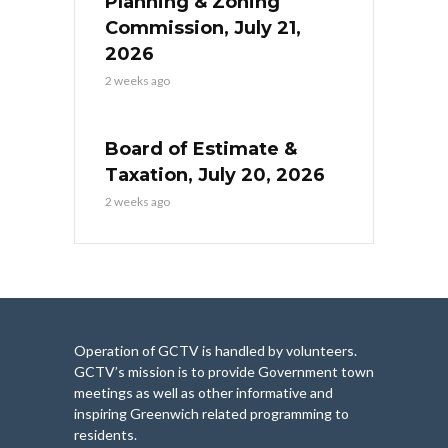
Planning & Zoning
Commission, July 21,
2026
2 weeks ago
Board of Estimate &
Taxation, July 20, 2026
2 weeks ago
Operation of GCTV is handled by volunteers.
GCTV’s mission is to provide Government town
meetings as well as other informative and
inspiring Greenwich related programming to
residents.