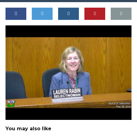
You may also like