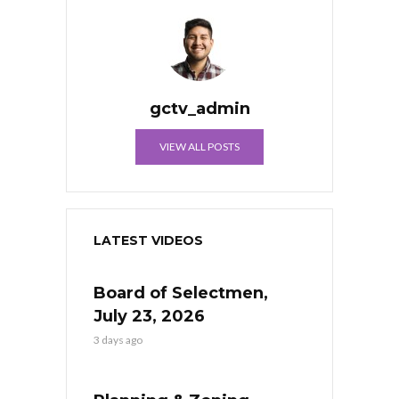
gctv_admin
VIEW ALL POSTS
LATEST VIDEOS
Board of Selectmen,
July 23, 2026
3 days ago