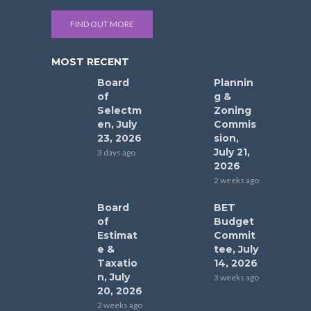
FIND OUT MORE
MOST RECENT
Board
Plannin
of
g &
Selectm
Zoning
en, July
Commis
23, 2026
sion,
July 21,
3 days ago
2026
2 weeks ago
Board
BET
of
Budget
Estimat
Commit
e &
tee, July
Taxatio
14, 2026
n, July
3 weeks ago
20, 2026
2 weeks ago