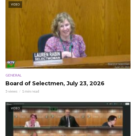
VIDEO
GENERAL
Board of Selectmen, July 23, 2026
5 views
1 min read
VIDEO