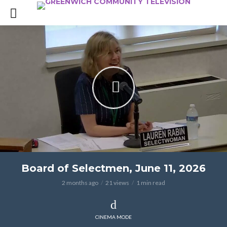
Board of Selectmen, June 11, 2026
2 months ago
21 views
1 min read
CINEMA MODE