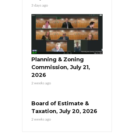
3 days ago
Planning & Zoning
Commission, July 21,
2026
2 weeks ago
Board of Estimate &
Taxation, July 20, 2026
2 weeks ago