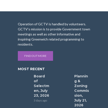
Operation of GCTV is handled by volunteers.
GCTV’s mission is to provide Government town
meetings as well as other informative and
inspiring Greenwich related programming to
residents.
FIND OUT MORE
MOST RECENT
Board
Plannin
of
g &
Selectm
Zoning
en, July
Commis
23, 2026
sion,
July 21,
3 days ago
2026