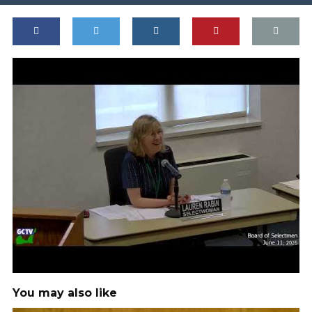
You may also like