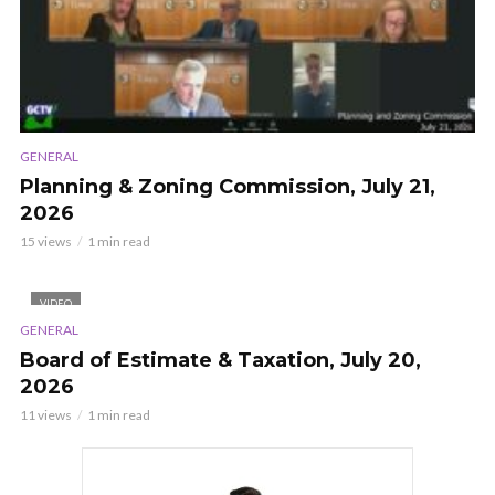
GENERAL
Planning & Zoning Commission, July 21,
2026
15 views
1 min read
VIDEO
GENERAL
Board of Estimate & Taxation, July 20,
2026
11 views
1 min read