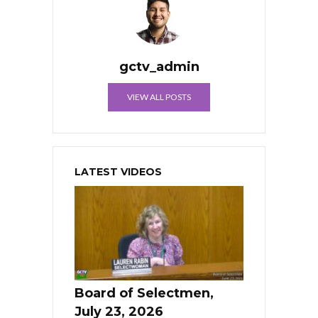
gctv_admin
VIEW ALL POSTS
LATEST VIDEOS
Board of Selectmen,
July 23, 2026