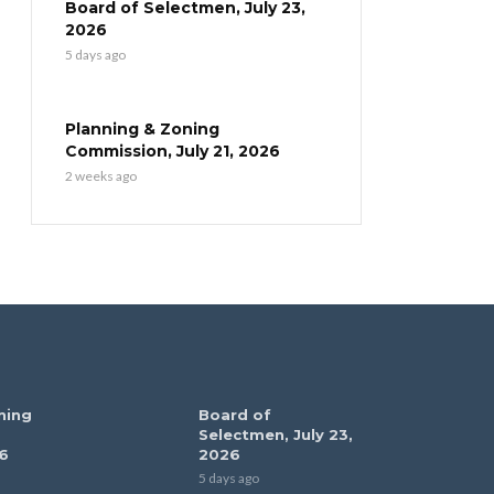
Board of Selectmen, July 23,
2026
5 days ago
Planning & Zoning
Commission, July 21, 2026
2 weeks ago
ning
Board of
Selectmen, July 23,
6
2026
5 days ago