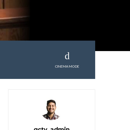
CINEMA MODE
gctv_admin