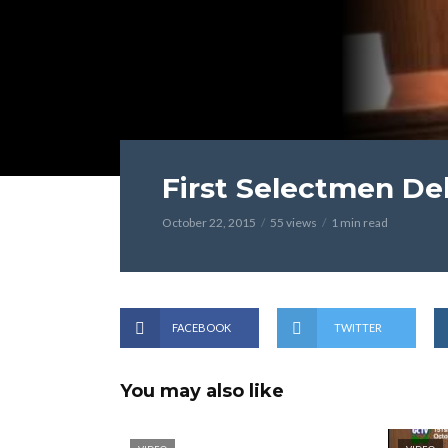
First Selectmen De
October 22, 2015
55 views
1 min read
FACEBOOK
TWITTER
You may also like