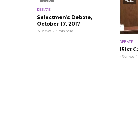
VIDEO
VIDEO
DEBATE
Selectmen’s Debate,
October 17, 2017
76 views
1 min read
DEBATE
151st 
43 views