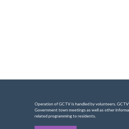
Operation of GCTV is handled by volunteers. GCTV’s
Government town meetings as well as other informa
related programming to residents.