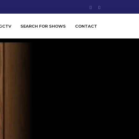
GCTV
SEARCH FOR SHOWS
CONTACT