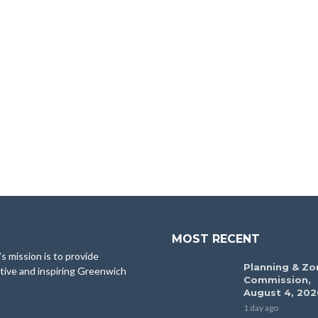
MOST RECENT
 mission is to provide
Planning & Zo
tive and inspiring Greenwich
Commission,
August 4, 202
1 day ago