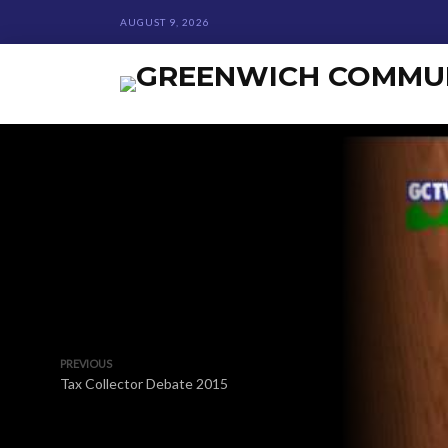
AUGUST 9, 2026
PREVIOUS
Tax Collector Debate 2015