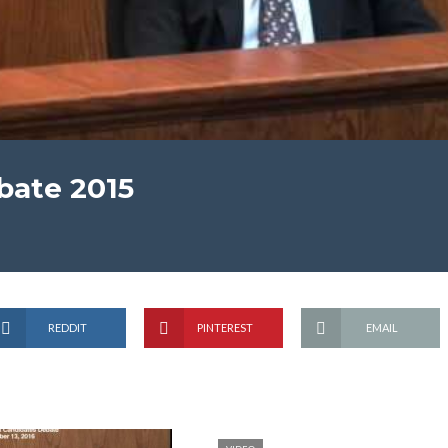
bate 2015
REDDIT
PINTEREST
EMAIL