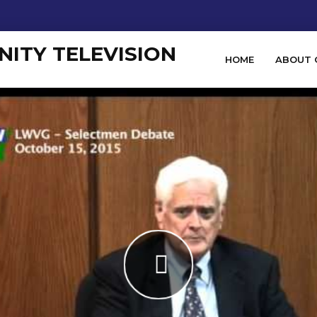
HOME
ABOUT 