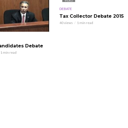
VIDEO
DEBATE
Tax Collector Debate 2015
40 views
1 min read
Candidates Debate
1 min read