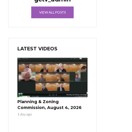
VIEW ALL POSTS
LATEST VIDEOS
Planning & Zoning
Commission, August 4, 2026
1 day ago