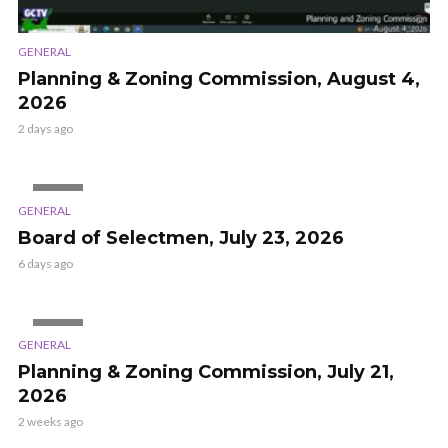
GENERAL
Planning & Zoning Commission, August 4,
2026
2 days ago
VIDEO
GENERAL
Board of Selectmen, July 23, 2026
6 days ago
VIDEO
GENERAL
Planning & Zoning Commission, July 21,
2026
2 weeks ago