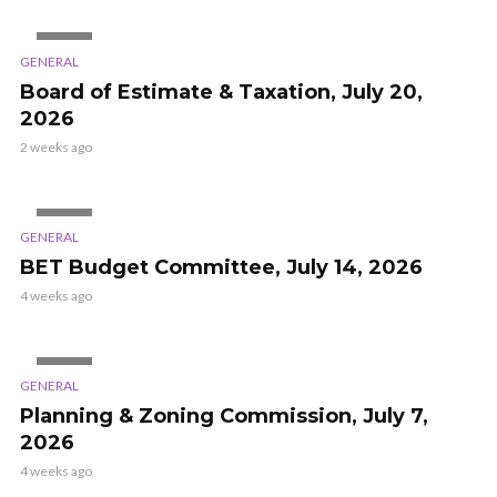
VIDEO
GENERAL
Board of Estimate & Taxation, July 20,
2026
2 weeks ago
VIDEO
GENERAL
BET Budget Committee, July 14, 2026
4 weeks ago
VIDEO
GENERAL
Planning & Zoning Commission, July 7,
2026
4 weeks ago