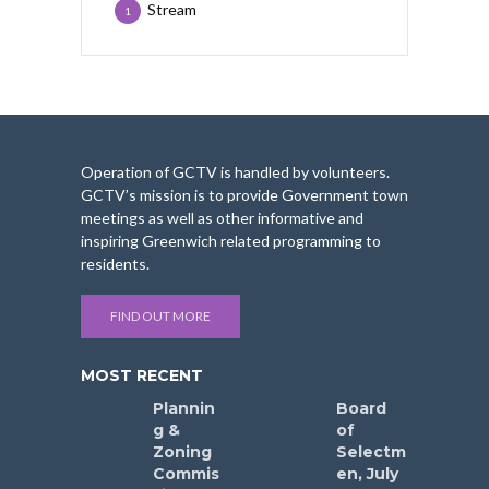
Stream
1
Operation of GCTV is handled by volunteers.
GCTV’s mission is to provide Government town
meetings as well as other informative and
inspiring Greenwich related programming to
residents.
FIND OUT MORE
MOST RECENT
Plannin
Board
g &
of
Zoning
Selectm
Commis
en, July