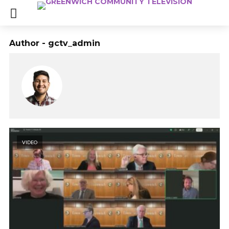
Author - gctv_admin
VIDEO