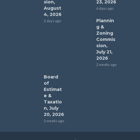
sion,
23, 2026
August
6 days ago
4, 2026
Plannin
2 days ago
g &
Zoning
Commis
sion,
July 21,
2026
2 weeks ago
Board
of
Estimat
e &
Taxatio
n, July
20, 2026
2 weeks ago