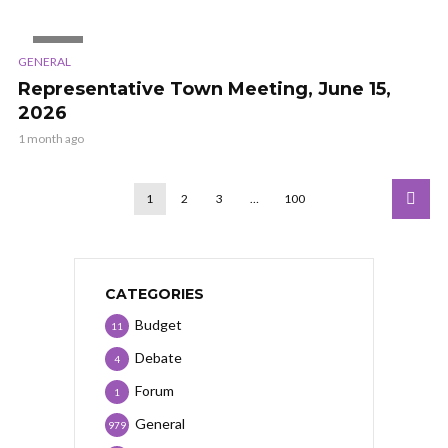
VIDEO
GENERAL
Representative Town Meeting, June 15,
2026
1 month ago
1
2
3
…
100
CATEGORIES
Budget
11
Debate
4
Forum
1
General
979