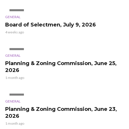
VIDEO
GENERAL
Board of Selectmen, July 9, 2026
4 weeks ago
VIDEO
GENERAL
Planning & Zoning Commission, June 25,
2026
1 month ago
VIDEO
GENERAL
Planning & Zoning Commission, June 23,
2026
1 month ago