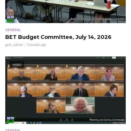
GENERAL
BET Budget Committee, July 14, 2026
gctv_admin
3 weeks ago
VIDEO
GENERAL