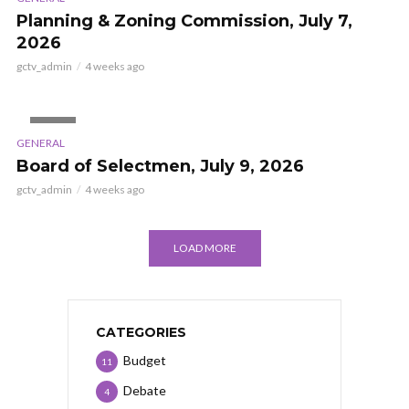
Planning & Zoning Commission, July 7,
2026
gctv_admin
4 weeks ago
VIDEO
GENERAL
Board of Selectmen, July 9, 2026
gctv_admin
4 weeks ago
LOAD MORE
CATEGORIES
Budget
11
Debate
4