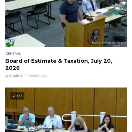
GENERAL
Board of Estimate & Taxation, July 20,
2026
gctv_admin
2 weeks ago
VIDEO