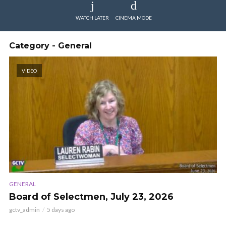
WATCH LATER
CINEMA MODE
Category - General
VIDEO
GENERAL
Board of Selectmen, July 23, 2026
gctv_admin
5 days ago