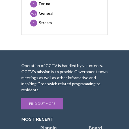
Forum
1
General
979
Stream
1
Operation of GCTV is handled by volunteers.
GCTV’s mission is to provide Government town
meetings as well as other informative and
inspiring Greenwich related programming to
residents.
FIND OUT MORE
MOST RECENT
Plannin
Board