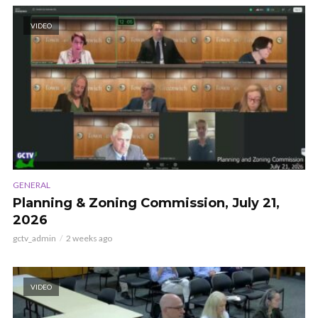
VIDEO
GENERAL
Planning & Zoning Commission, July 21,
2026
gctv_admin
2 weeks ago
VIDEO