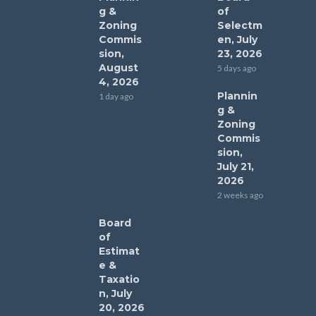
g &
of
Zoning
Selectm
Commis
en, July
sion,
23, 2026
August
5 days ago
4, 2026
Plannin
1 day ago
g &
Zoning
Commis
sion,
July 21,
2026
2 weeks ago
Board
of
Estimat
e &
Taxatio
n, July
20, 2026