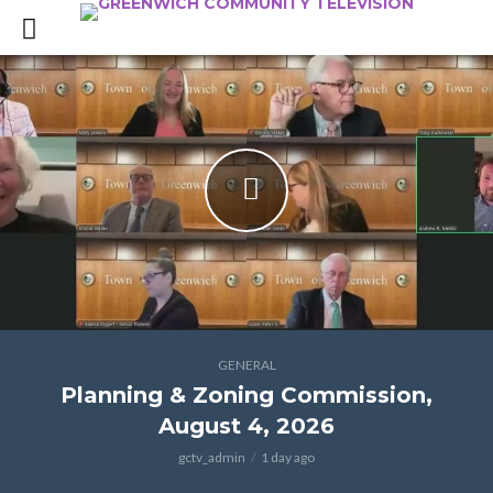
GENERAL
Planning & Zoning Commission,
August 4, 2026
gctv_admin
1 day ago