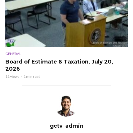
GENERAL
Board of Estimate & Taxation, July 20,
2026
11 views
1 min read
gctv_admin