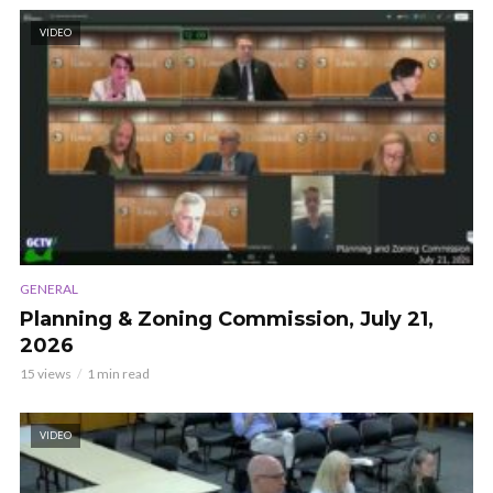
VIDEO
GENERAL
Planning & Zoning Commission, July 21,
2026
15 views
1 min read
VIDEO