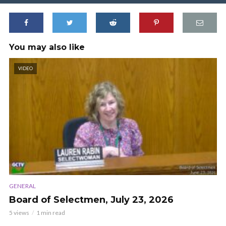
You may also like
VIDEO
GENERAL
Board of Selectmen, July 23, 2026
5 views
1 min read