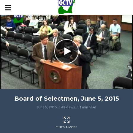
Board of Selectmen, June 5, 2015
June 5, 2015
42 views
1 min read
CINEMA MODE