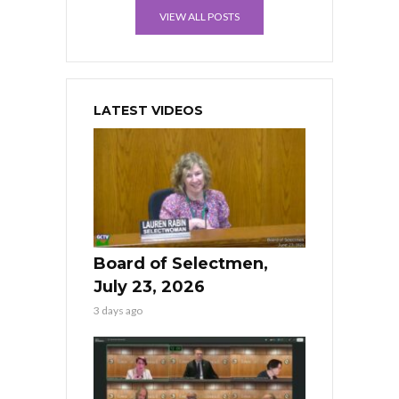
VIEW ALL POSTS
LATEST VIDEOS
Board of Selectmen,
July 23, 2026
3 days ago