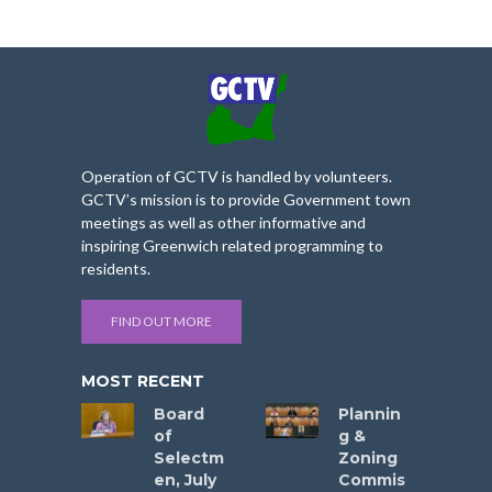
Operation of GCTV is handled by volunteers.
GCTV’s mission is to provide Government town
meetings as well as other informative and
inspiring Greenwich related programming to
residents.
FIND OUT MORE
MOST RECENT
Board
Plannin
of
g &
Selectm
Zoning
en, July
Commis