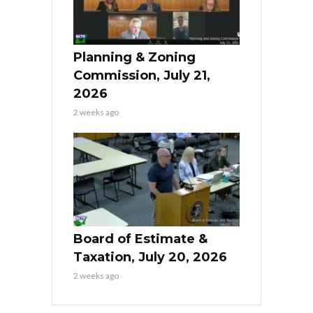
Planning & Zoning
Commission, July 21,
2026
2 weeks ago
Board of Estimate &
Taxation, July 20, 2026
2 weeks ago