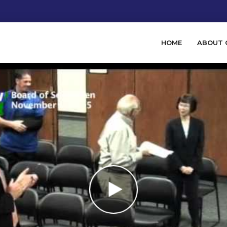
HOME
ABOUT 