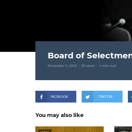
Board of Selectmen
November 5, 2015
85 views
1 min read
FACEBOOK
TWITTER
You may also like