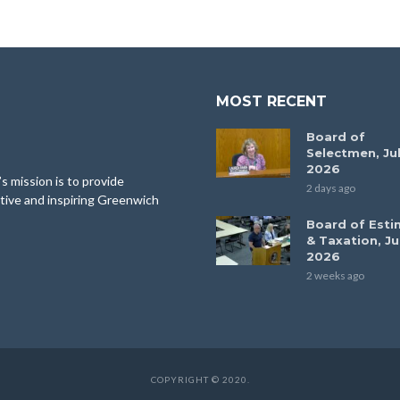
MOST RECENT
Board of
Selectmen, Jul
2026
 mission is to provide
2 days ago
tive and inspiring Greenwich
Board of Esti
& Taxation, Ju
2026
2 weeks ago
COPYRIGHT © 2020.