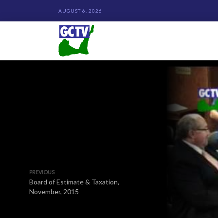
AUGUST 6, 2026
PREVIOUS
Board of Estimate & Taxation,
November, 2015