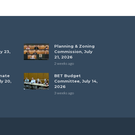
Planning & Zoning
y 23,
Commission, July
21, 2026
2 weeks ago
mate
BET Budget
ly 20,
Committee, July 14,
2026
3 weeks ago