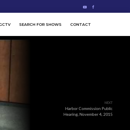
GCTV
SEARCH FOR SHOWS
CONTACT
NEXT
Harbor Commission Public
Hearing, November 4, 2015