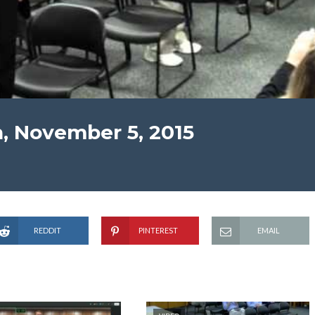
, November 5, 2015
REDDIT
PINTEREST
EMAIL