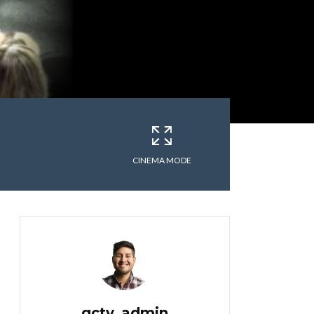
CINEMA MODE
gctv_admin