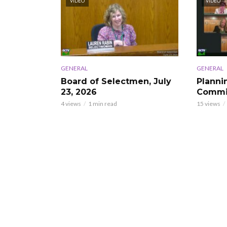
VIDEO
VIDEO
GENERAL
GENERAL
Board of Selectmen, July
Planni
23, 2026
Commis
4 views
1 min read
15 views