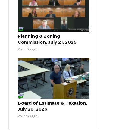
Planning & Zoning
Commission, July 21, 2026
2 weeks ago
Board of Estimate & Taxation,
July 20, 2026
2 weeks ago