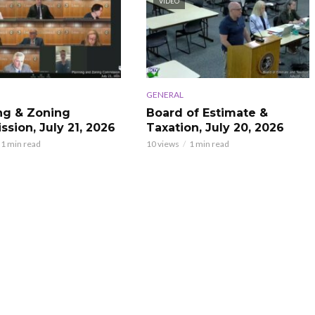
VIDEO
GENERAL
ng & Zoning
Board of Estimate &
sion, July 21, 2026
Taxation, July 20, 2026
1 min read
10 views
1 min read