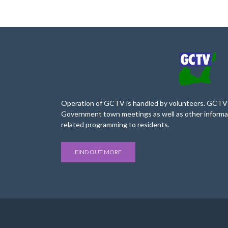
Operation of GCTV is handled by volunteers. GCTV’s
Government town meetings as well as other informa
related programming to residents.
FIND OUT MORE