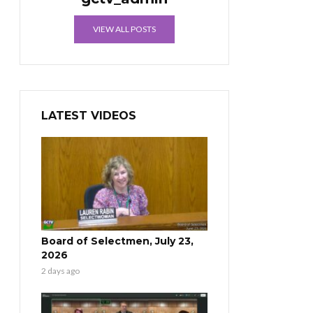
VIEW ALL POSTS
LATEST VIDEOS
Board of Selectmen, July 23,
2026
2 days ago