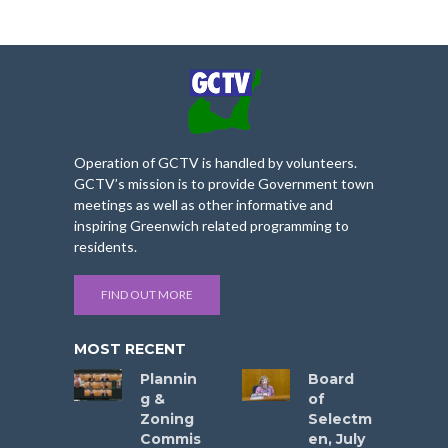
Operation of GCTV is handled by volunteers.
GCTV’s mission is to provide Government town
meetings as well as other informative and
inspiring Greenwich related programming to
residents.
FIND OUT MORE
MOST RECENT
Plannin
Board
g &
of
Zoning
Selectm
Commis
en, July