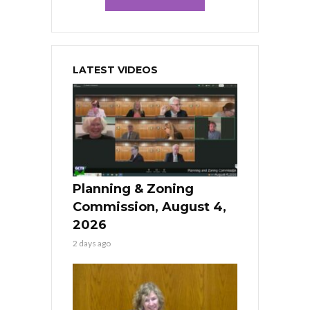
LATEST VIDEOS
Planning & Zoning
Commission, August 4,
2026
2 days ago