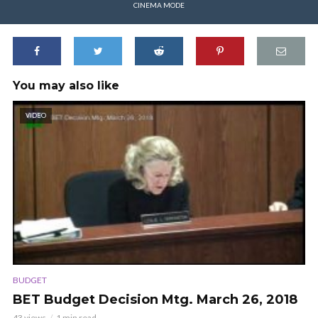
CINEMA MODE
You may also like
VIDEO
BUDGET
BET Budget Decision Mtg. March 26, 2018
43 views
1 min read