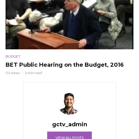
BUDGET
BET Public Hearing on the Budget, 2016
31 views
1 min read
gctv_admin
VIEW ALL POSTS