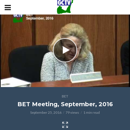
BET
BET Meeting, September, 2016
September 25, 2016
79 views
1 min read