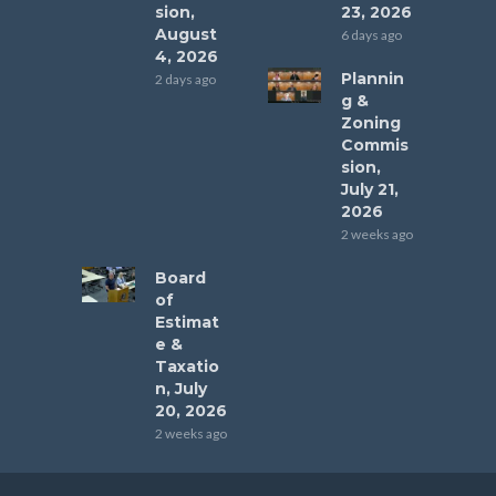
sion,
23, 2026
August
6 days ago
4, 2026
Plannin
2 days ago
g &
Zoning
Commis
sion,
July 21,
2026
2 weeks ago
Board
of
Estimat
e &
Taxatio
n, July
20, 2026
2 weeks ago