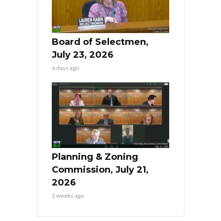
Board of Selectmen,
July 23, 2026
6 days ago
Planning & Zoning
Commission, July 21,
2026
2 weeks ago