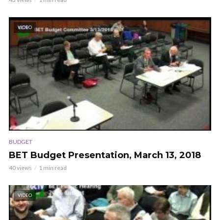
VIDEO
BUDGET
BET Budget Presentation, March 13, 2018
40 views
1 min read
VIDEO