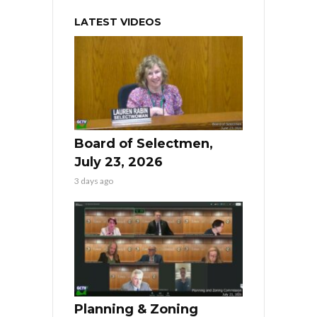
LATEST VIDEOS
Board of Selectmen,
July 23, 2026
3 days ago
Planning & Zoning