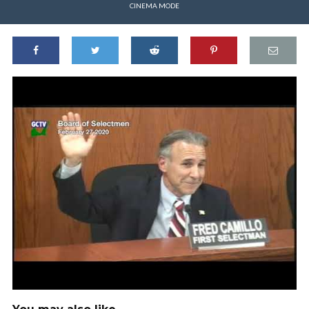
CINEMA MODE