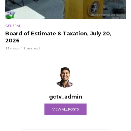
GENERAL
Board of Estimate & Taxation, July 20,
2026
11 views
1 min read
gctv_admin
VIEW ALL POSTS