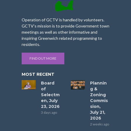
Operation of GCTV is handled by volunteers.
GCTV’s mission is to provide Government town
meetings as well as other informative and
inspiring Greenwich related programming to
residents.
FIND OUT MORE
MOST RECENT
Board
Plannin
of
g &
Selectm
Zoning
en, July
Commis
23, 2026
sion,
July 21,
3 days ago
2026
2 weeks ago