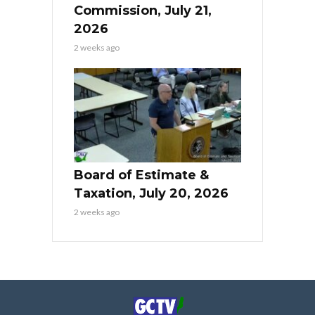
Commission, July 21,
2026
2 weeks ago
Board of Estimate &
Taxation, July 20, 2026
2 weeks ago