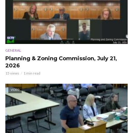
GENERAL
Planning & Zoning Commission, July 21,
2026
15 views
1 min read
VIDEO