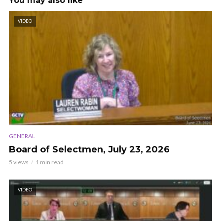
You may also like
VIDEO
GENERAL
Board of Selectmen, July 23, 2026
5 views
1 min read
VIDEO