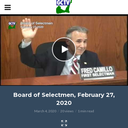
Board of Selectmen, February 27,
2020
March 4, 2020
20 views
1 min read