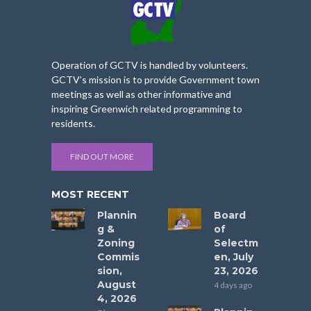
Operation of GCTV is handled by volunteers.
GCTV’s mission is to provide Government town
meetings as well as other informative and
inspiring Greenwich related programming to
residents.
FIND OUT MORE
MOST RECENT
Plannin
Board
g &
of
Zoning
Selectm
Commis
en, July
sion,
23, 2026
August
4 days ago
4, 2026