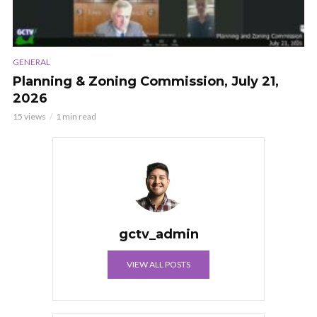
GENERAL
Planning & Zoning Commission, July 21,
2026
15 views
1 min read
gctv_admin
VIEW ALL POSTS