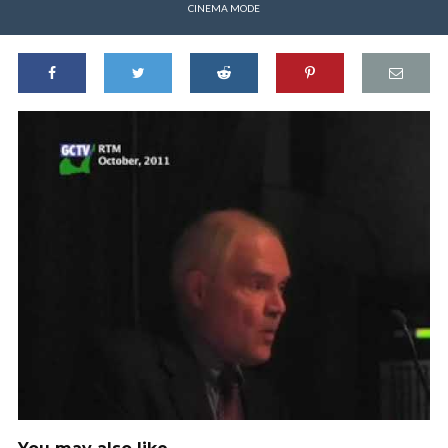
CINEMA MODE