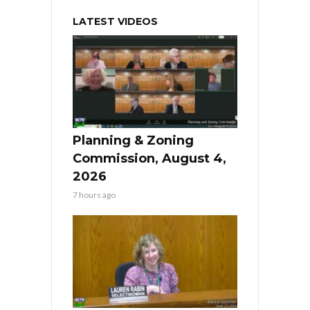
LATEST VIDEOS
Planning & Zoning
Commission, August 4,
2026
7 hours ago