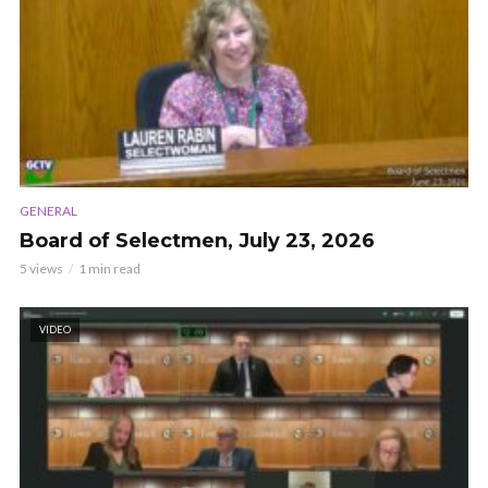
GENERAL
Board of Selectmen, July 23, 2026
5 views
1 min read
VIDEO