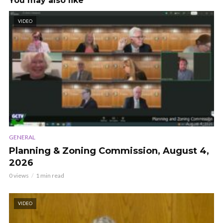
You may also like
VIDEO
GENERAL
Planning & Zoning Commission, August 4,
2026
0 views
1 min read
VIDEO