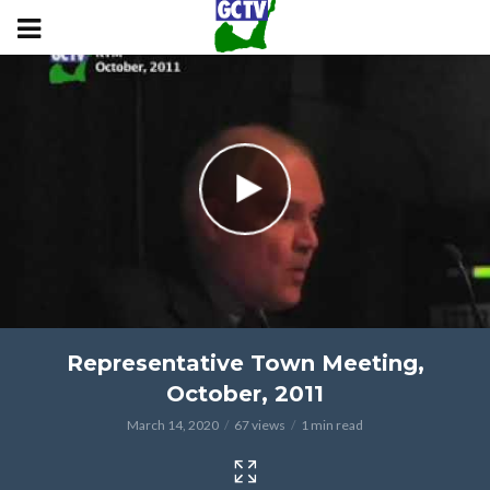
Representative Town Meeting,
October, 2011
March 14, 2020
67 views
1 min read