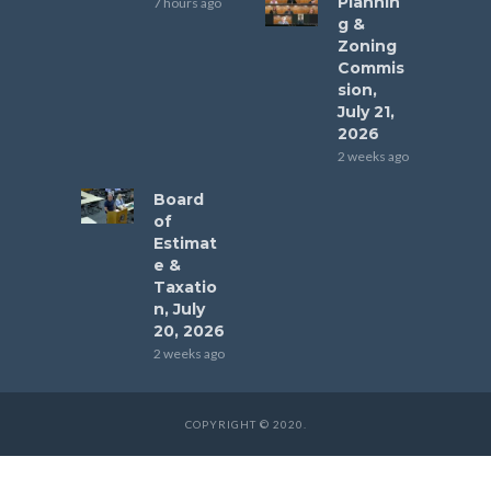
Plannin
7 hours ago
g &
Zoning
Commis
sion,
July 21,
2026
2 weeks ago
Board
of
Estimat
e &
Taxatio
n, July
20, 2026
2 weeks ago
COPYRIGHT © 2020.