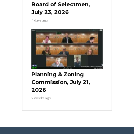
Board of Selectmen,
July 23, 2026
4 days ago
Planning & Zoning
Commission, July 21,
2026
2 weeks ago