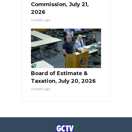
Commission, July 21,
2026
2 weeks ago
Board of Estimate &
Taxation, July 20, 2026
2 weeks ago