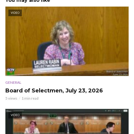
You may also like
VIDEO
GENERAL
Board of Selectmen, July 23, 2026
5 views
1 min read
VIDEO