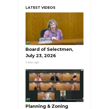
LATEST VIDEOS
Board of Selectmen,
July 23, 2026
3 days ago
Planning & Zoning