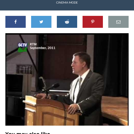
CINEMA MODE