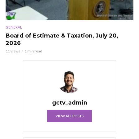
GENERAL
Board of Estimate & Taxation, July 20,
2026
11 views
1 min read
gctv_admin
VIEW ALL POSTS