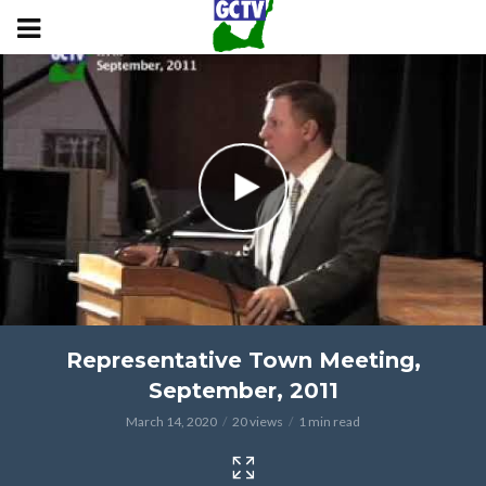
Representative Town Meeting,
September, 2011
March 14, 2020
20 views
1 min read