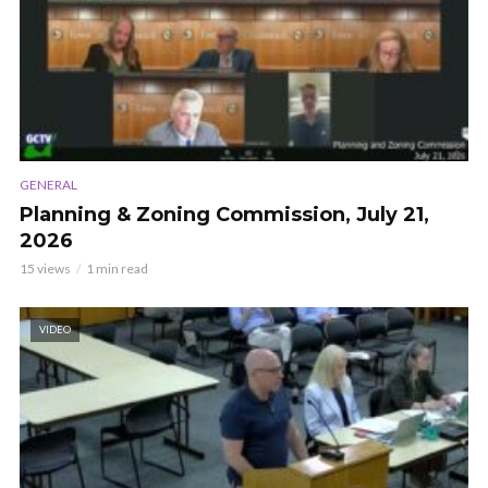
GENERAL
Planning & Zoning Commission, July 21,
2026
15 views
1 min read
VIDEO