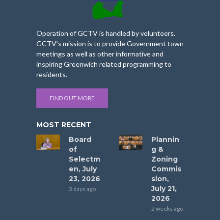
Operation of GCTV is handled by volunteers.
GCTV’s mission is to provide Government town
meetings as well as other informative and
inspiring Greenwich related programming to
residents.
FIND OUT MORE
MOST RECENT
Board
Plannin
of
g &
Selectm
Zoning
en, July
Commis
23, 2026
sion,
July 21,
3 days ago
2026
2 weeks ago