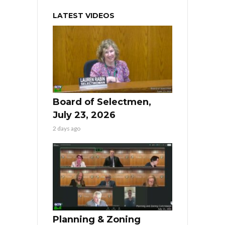
LATEST VIDEOS
Board of Selectmen,
July 23, 2026
2 days ago
Planning & Zoning