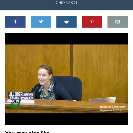
CINEMA MODE