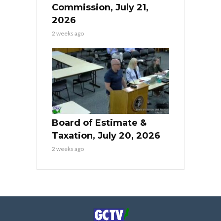
Commission, July 21,
2026
2 weeks ago
Board of Estimate &
Taxation, July 20, 2026
2 weeks ago