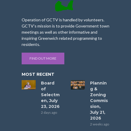
Operation of GCTV is handled by volunteers.
GCTV’s mission is to provide Government town
meetings as well as other informative and
inspiring Greenwich related programming to
residents.
FIND OUT MORE
MOST RECENT
Board
Plannin
of
g &
Selectm
Zoning
en, July
Commis
23, 2026
sion,
July 21,
2 days ago
2026
2 weeks ago