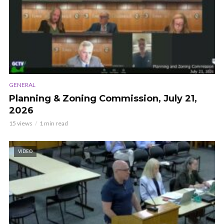
GENERAL
Planning & Zoning Commission, July 21,
2026
15 views
1 min read
VIDEO