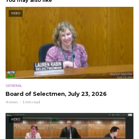
You may also like
VIDEO
GENERAL
Board of Selectmen, July 23, 2026
4 views
1 min read
VIDEO