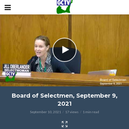
Board of Selectmen, September 9,
2021
September 10, 2021
17 views
1 min read