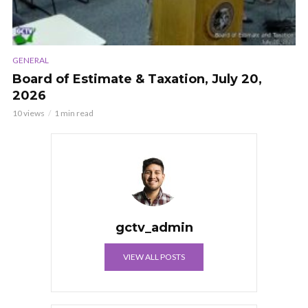
GENERAL
Board of Estimate & Taxation, July 20,
2026
10 views
1 min read
gctv_admin
VIEW ALL POSTS