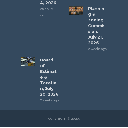
4, 2026
Plannin
20 hours
g &
ago
Zoning
Commis
sion,
July 21,
2026
2 weeks ago
Board
of
Estimat
e &
Taxatio
n, July
20, 2026
2 weeks ago
COPYRIGHT © 2020.