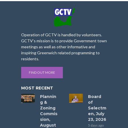
Operation of GCTV is handled by volunteers.
GCTV’s mission is to provide Government town
meetings as well as other informative and
inspiring Greenwich related programming to
residents.
FIND OUT MORE
MOST RECENT
Plannin
Board
g &
of
Zoning
Selectm
Commis
en, July
sion,
23, 2026
August
5 days ago