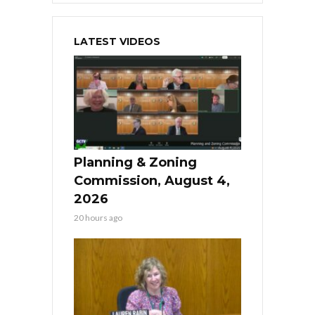
LATEST VIDEOS
Planning & Zoning
Commission, August 4,
2026
20 hours ago