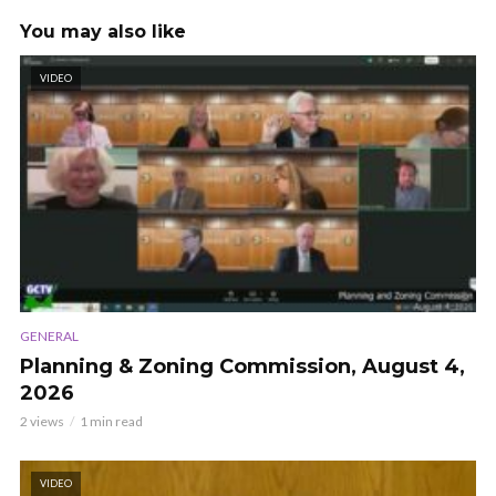
You may also like
VIDEO
GENERAL
Planning & Zoning Commission, August 4,
2026
2 views
1 min read
VIDEO