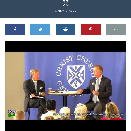
CINEMA MODE