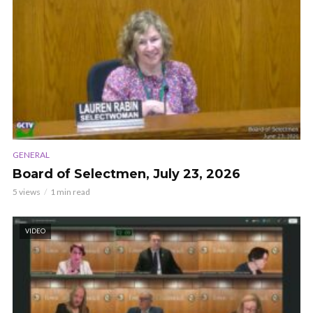
GENERAL
Board of Selectmen, July 23, 2026
5 views
1 min read
VIDEO