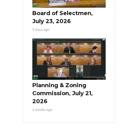
Board of Selectmen,
July 23, 2026
5 days ago
Planning & Zoning
Commission, July 21,
2026
2 weeks ago