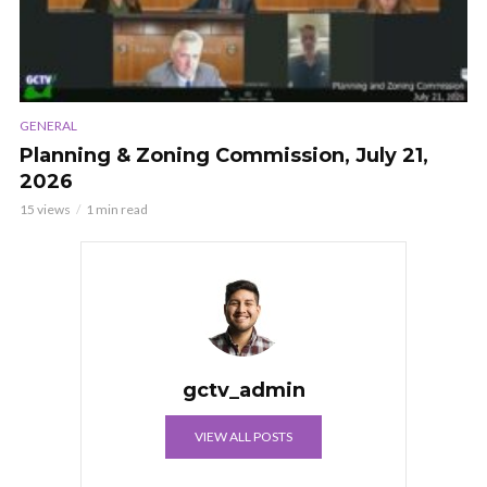
GENERAL
Planning & Zoning Commission, July 21,
2026
15 views
1 min read
gctv_admin
VIEW ALL POSTS