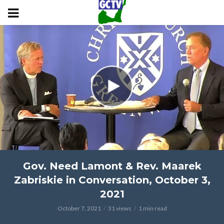
Gov. Need Lamont & Rev. Maarek
Zabriskie in Conversation, October 3,
2021
October 7, 2021
31 views
1 min read