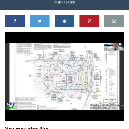
CINEMA MODE