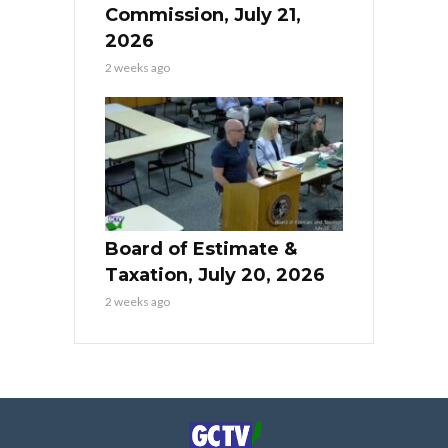
Commission, July 21,
2026
2 weeks ago
Board of Estimate &
Taxation, July 20, 2026
2 weeks ago