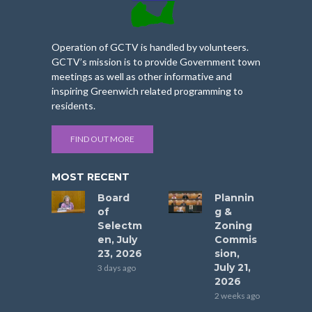
Operation of GCTV is handled by volunteers.
GCTV’s mission is to provide Government town
meetings as well as other informative and
inspiring Greenwich related programming to
residents.
FIND OUT MORE
MOST RECENT
Board
Plannin
of
g &
Selectm
Zoning
en, July
Commis
23, 2026
sion,
July 21,
3 days ago
2026
2 weeks ago