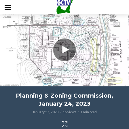
Planning & Zoning Commission,
January 24, 2023
January 27, 2023
16 views
1 min read