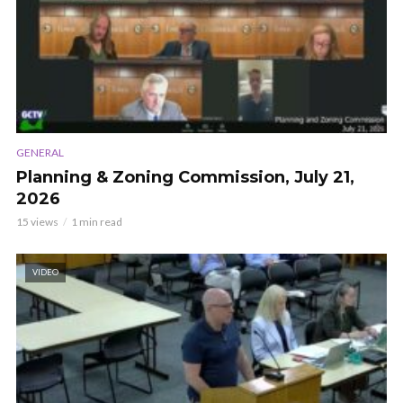
GENERAL
Planning & Zoning Commission, July 21,
2026
15 views
1 min read
VIDEO