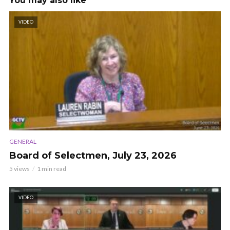
You may also like
VIDEO
GENERAL
Board of Selectmen, July 23, 2026
5 views
1 min read
VIDEO