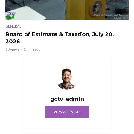
GENERAL
Board of Estimate & Taxation, July 20,
2026
10 views
1 min read
gctv_admin
VIEW ALL POSTS