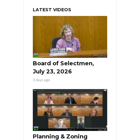
LATEST VIDEOS
Board of Selectmen,
July 23, 2026
3 days ago
Planning & Zoning