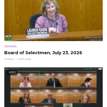
GENERAL
Board of Selectmen, July 23, 2026
5 views
1 min read
VIDEO