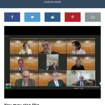
CINEMA MODE