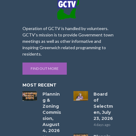
Operation of GCTV is handled by volunteers.
GCTV’s mission is to provide Government town
meetings as well as other informative and
inspiring Greenwich related programming to
residents.
FIND OUT MORE
MOST RECENT
Plannin
Board
g &
of
Zoning
Selectm
Commis
en, July
sion,
23, 2026
August
4 days ago
4, 2026