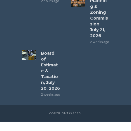
Plannin
2 hours ago
g &
Zoning
Commis
sion,
July 21,
2026
2 weeks ago
Board
of
Estimat
e &
Taxatio
n, July
20, 2026
2 weeks ago
COPYRIGHT © 2020.