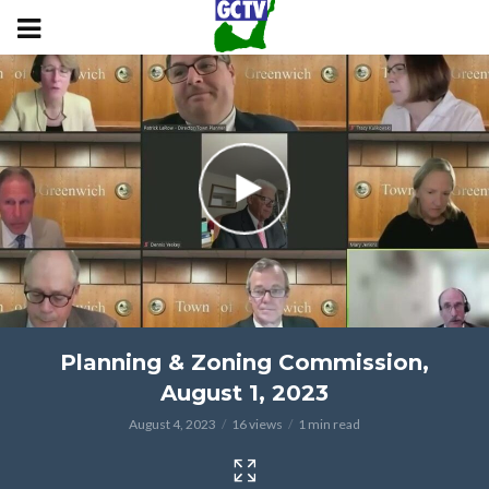
Planning & Zoning Commission,
August 1, 2023
August 4, 2023
16 views
1 min read