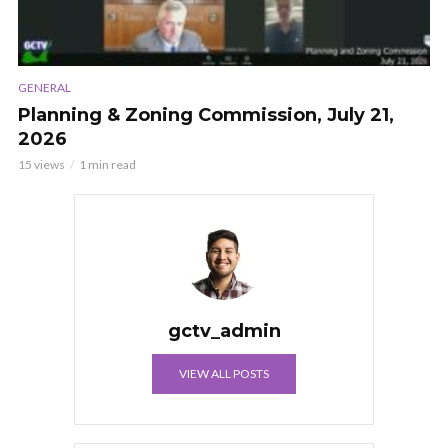
GENERAL
Planning & Zoning Commission, July 21,
2026
15 views
1 min read
gctv_admin
VIEW ALL POSTS