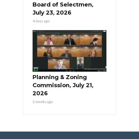
Board of Selectmen,
July 23, 2026
4 days ago
Planning & Zoning
Commission, July 21,
2026
2 weeks ago