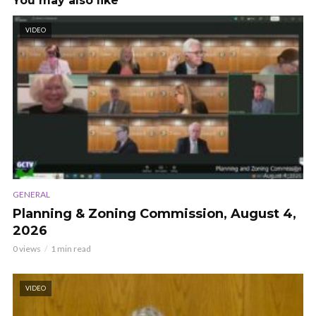
You may also like
VIDEO
GENERAL
Planning & Zoning Commission, August 4,
2026
0 views
1 min read
VIDEO