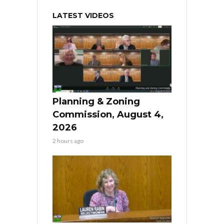
LATEST VIDEOS
Planning & Zoning
Commission, August 4,
2026
2 hours ago