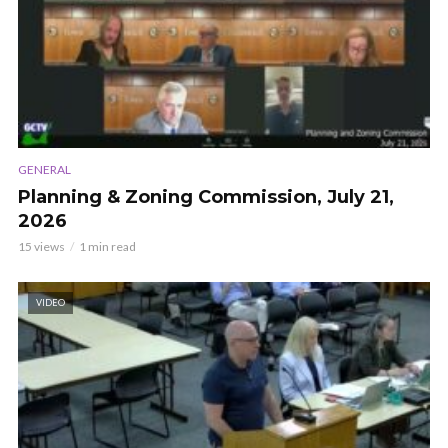
GENERAL
Planning & Zoning Commission, July 21,
2026
15 views
1 min read
VIDEO