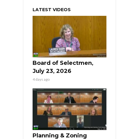
LATEST VIDEOS
Board of Selectmen,
July 23, 2026
4 days ago
Planning & Zoning