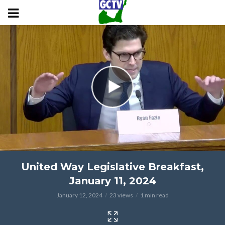
United Way Legislative Breakfast,
January 11, 2024
January 12, 2024
23 views
1 min read