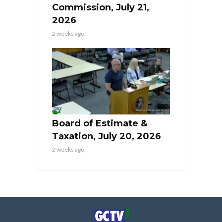
Commission, July 21,
2026
2 weeks ago
Board of Estimate &
Taxation, July 20, 2026
2 weeks ago