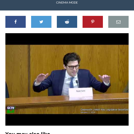
CINEMA MODE