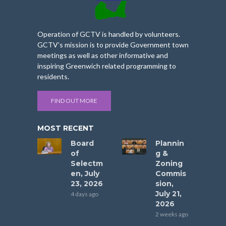
Operation of GCTV is handled by volunteers.
GCTV’s mission is to provide Government town
meetings as well as other informative and
inspiring Greenwich related programming to
residents.
FIND OUT MORE
MOST RECENT
Board
Plannin
of
g &
Selectm
Zoning
en, July
Commis
23, 2026
sion,
July 21,
4 days ago
2026
2 weeks ago