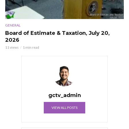
GENERAL
Board of Estimate & Taxation, July 20,
2026
11 views
1 min read
gctv_admin
VIEW ALL POSTS