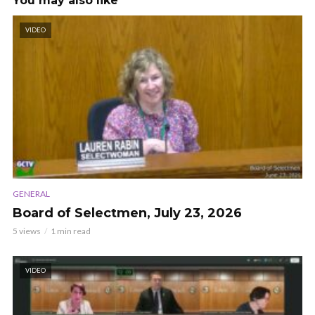
You may also like
VIDEO
GENERAL
Board of Selectmen, July 23, 2026
5 views
1 min read
VIDEO