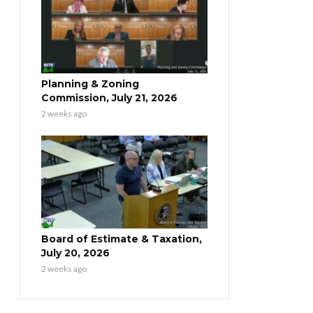
Planning & Zoning
Commission, July 21, 2026
2 weeks ago
Board of Estimate & Taxation,
July 20, 2026
2 weeks ago