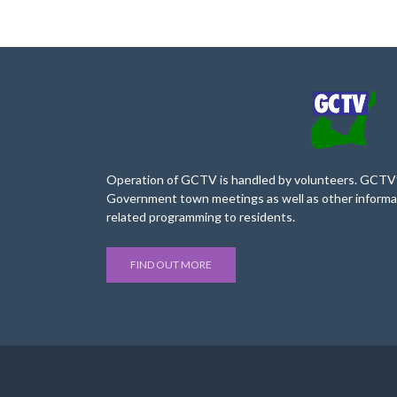
Operation of GCTV is handled by volunteers. GCTV’s
Government town meetings as well as other informa
related programming to residents.
FIND OUT MORE