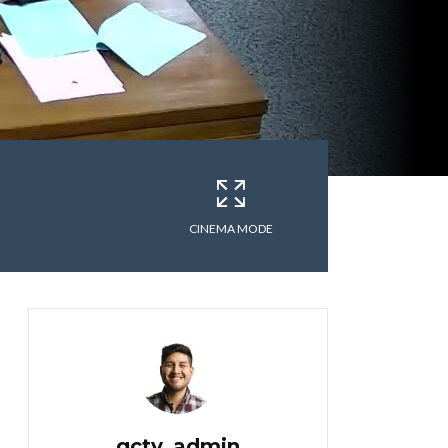
CINEMA MODE
gctv_admin