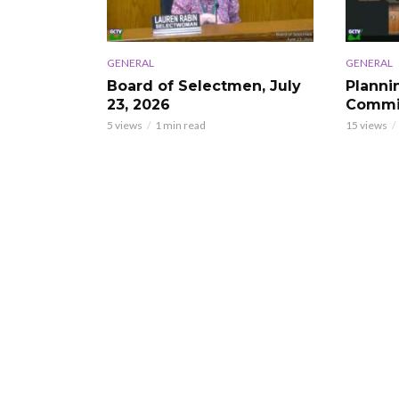
GENERAL
GENERAL
Board of Selectmen, July
Planni
23, 2026
Commis
5 views
1 min read
15 views