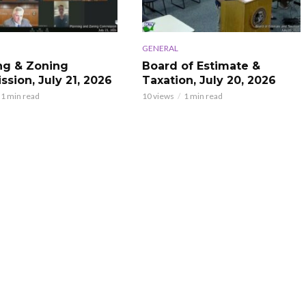
GENERAL
ng & Zoning
Board of Estimate &
sion, July 21, 2026
Taxation, July 20, 2026
1 min read
10 views
1 min read