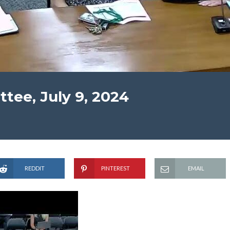
ee, July 9, 2024
REDDIT
PINTEREST
EMAIL