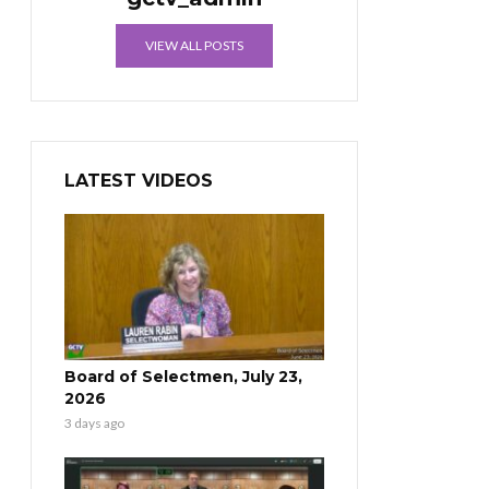
VIEW ALL POSTS
LATEST VIDEOS
Board of Selectmen, July 23,
2026
3 days ago