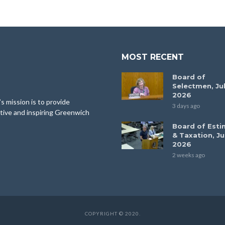
MOST RECENT
Board of
Selectmen, Jul
2026
 mission is to provide
3 days ago
tive and inspiring Greenwich
Board of Esti
& Taxation, Ju
2026
2 weeks ago
COPYRIGHT © 2020.