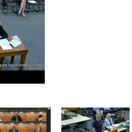
VIDEO