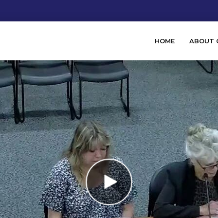
HOME
ABOUT 