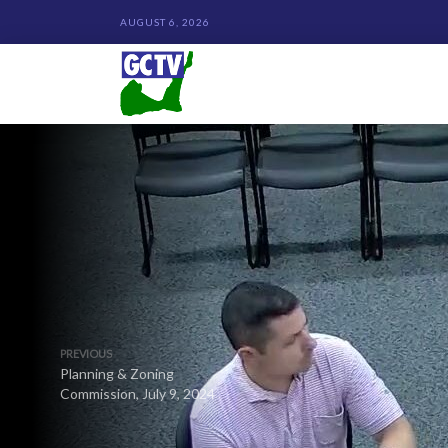
AUGUST 6, 2026
PREVIOUS
Planning & Zoning
Commission, July 9, 2024