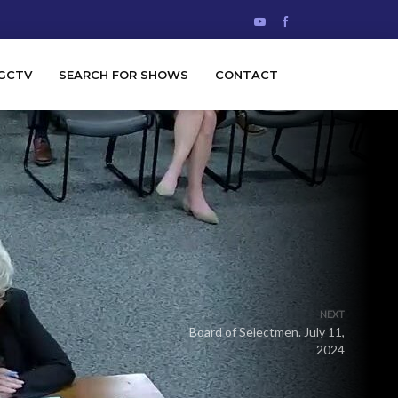
GCTV
SEARCH FOR SHOWS
CONTACT
NEXT
Board of Selectmen. July 11,
2024