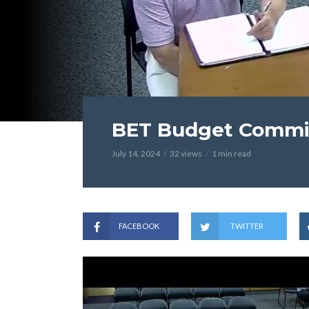
BET Budget Committ
July 14, 2024
32 views
1 min read
FACEBOOK
TWITTER