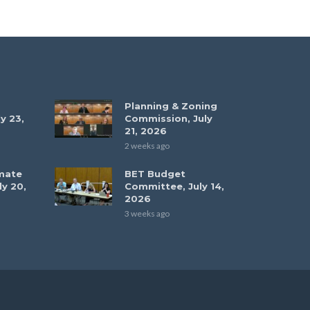
Planning & Zoning
y 23,
Commission, July
21, 2026
2 weeks ago
mate
BET Budget
ly 20,
Committee, July 14,
2026
3 weeks ago