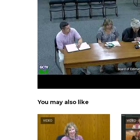
You may also like
VIDEO
VIDEO