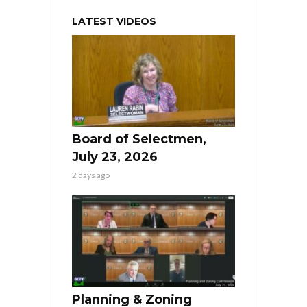
LATEST VIDEOS
Board of Selectmen,
July 23, 2026
2 days ago
Planning & Zoning