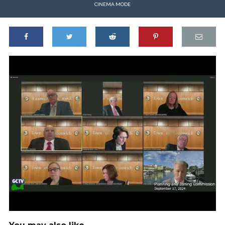
CINEMA MODE