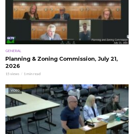
GENERAL
Planning & Zoning Commission, July 21,
2026
15 views
1 min read
VIDEO