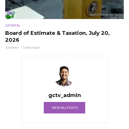
GENERAL
Board of Estimate & Taxation, July 20,
2026
10 views
1 min read
gctv_admin
VIEW ALL POSTS