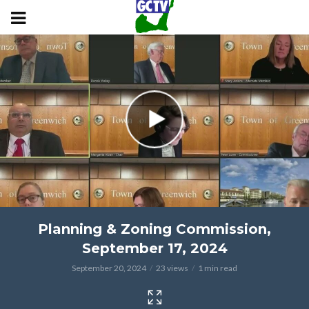
Planning & Zoning Commission,
September 17, 2024
September 20, 2024
23 views
1 min read