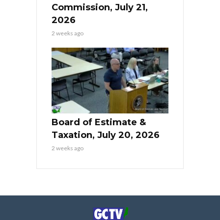
Commission, July 21,
2026
2 weeks ago
Board of Estimate &
Taxation, July 20, 2026
2 weeks ago