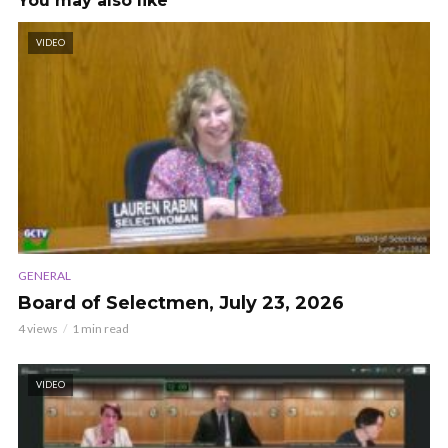
You may also like
VIDEO
GENERAL
Board of Selectmen, July 23, 2026
4 views
1 min read
VIDEO