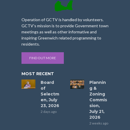
Operation of GCTV is handled by volunteers.
GCTV’s mission is to provide Government town
meetings as well as other informative and
inspiring Greenwich related programming to
residents.
FIND OUT MORE
MOST RECENT
Board
Plannin
of
g &
Selectm
Zoning
en, July
Commis
23, 2026
sion,
July 21,
2 days ago
2026
2 weeks ago