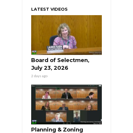
LATEST VIDEOS
Board of Selectmen,
July 23, 2026
2 days ago
Planning & Zoning