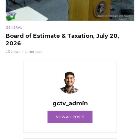
GENERAL
Board of Estimate & Taxation, July 20,
2026
10 views
1 min read
gctv_admin
VIEW ALL POSTS