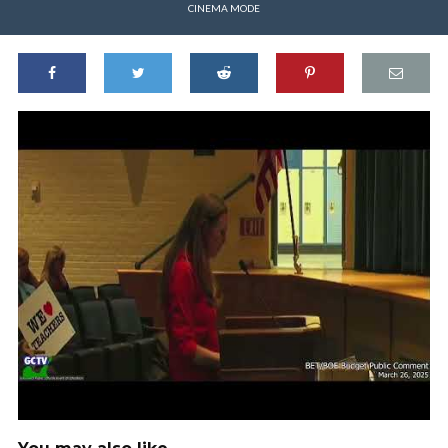
CINEMA MODE