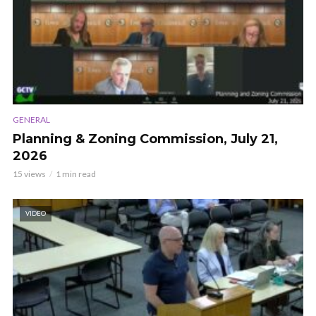
GENERAL
Planning & Zoning Commission, July 21,
2026
15 views
1 min read
VIDEO