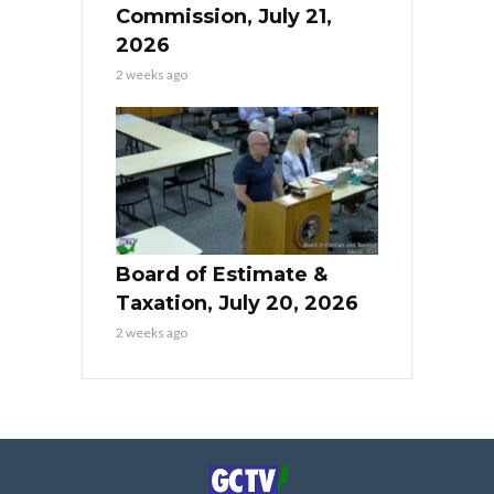
Commission, July 21,
2026
2 weeks ago
Board of Estimate &
Taxation, July 20, 2026
2 weeks ago