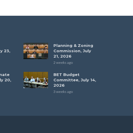
Planning & Zoning
y 23,
Commission, July
21, 2026
2 weeks ago
mate
BET Budget
ly 20,
Committee, July 14,
2026
3 weeks ago