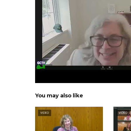
You may also like
VIDEO
VIDEO