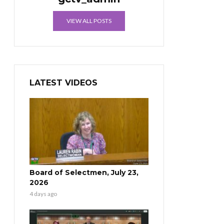
VIEW ALL POSTS
LATEST VIDEOS
Board of Selectmen, July 23,
2026
4 days ago