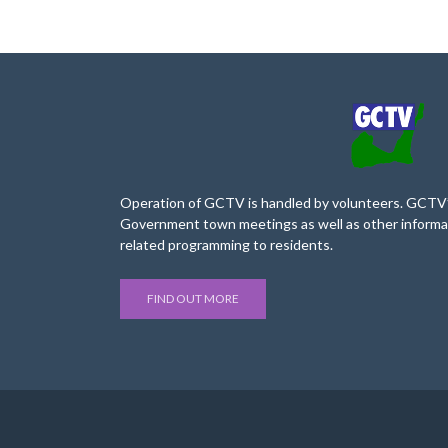
Operation of GCTV is handled by volunteers. GCTV’s
Government town meetings as well as other informa
related programming to residents.
FIND OUT MORE