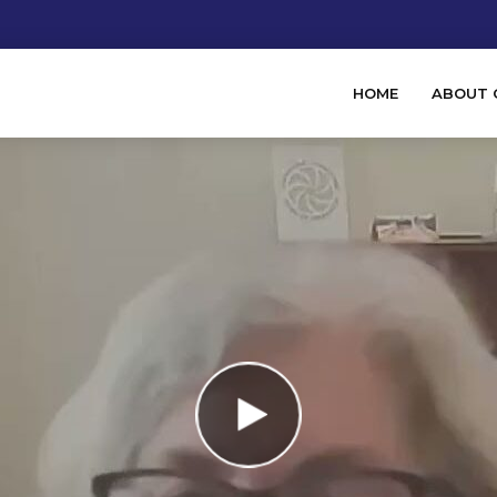
HOME
ABOUT 