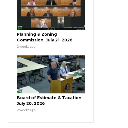
Planning & Zoning
Commission, July 21, 2026
2 weeks ago
Board of Estimate & Taxation,
July 20, 2026
2 weeks ago