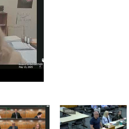
VIDEO