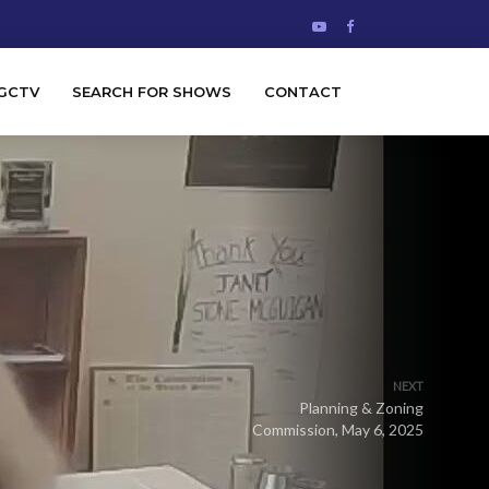
GCTV
SEARCH FOR SHOWS
CONTACT
NEXT
Planning & Zoning
Commission, May 6, 2025