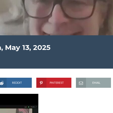
, May 13, 2025
REDDIT
PINTEREST
EMAIL