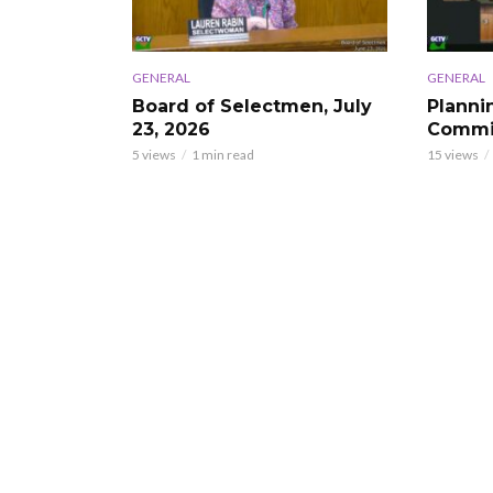
GENERAL
GENERAL
Board of Selectmen, July
Planni
23, 2026
Commis
5 views
1 min read
15 views