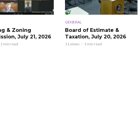
GENERAL
ng & Zoning
Board of Estimate &
sion, July 21, 2026
Taxation, July 20, 2026
1 min read
11 views
1 min read