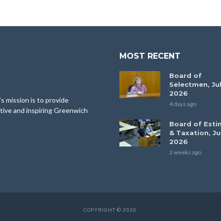
MOST RECENT
Board of
Selectmen, Jul
2026
 mission is to provide
4 days ago
tive and inspiring Greenwich
Board of Esti
& Taxation, Ju
2026
2 weeks ago
COPYRIGHT © 2020.