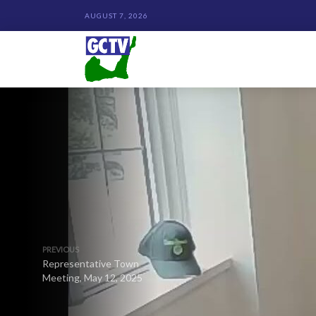
AUGUST 7, 2026
PREVIOUS
Representative Town
Meeting, May 12, 2025