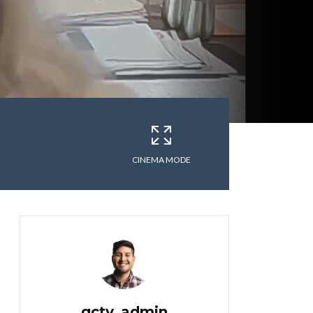
CINEMA MODE
gctv_admin