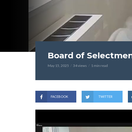
Board of Selectmen
May 15, 2025
34 views
1 min read
FACEBOOK
TWITTER