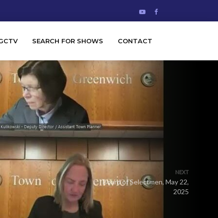
GCTV
SEARCH FOR SHOWS
CONTACT
NEXT
Board of Selectmen, May 22,
2025