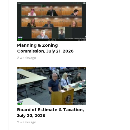
Planning & Zoning
Commission, July 21, 2026
2 weeks ago
Board of Estimate & Taxation,
July 20, 2026
2 weeks ago