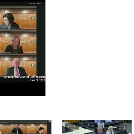
VIDEO