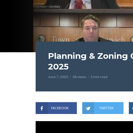
Planning & Zoning 
2025
June 7, 2025
28 views
1 min read
FACEBOOK
TWITTER