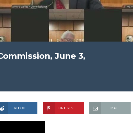
Commission, June 3,
REDDIT
PINTEREST
EMAIL