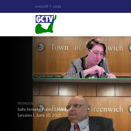
AUGUST 7, 2026
PREVIOUS
Safe Streets Public Comment
Session I, June 10, 2025