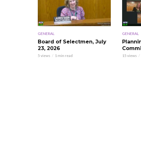
GENERAL
GENERAL
Board of Selectmen, July
Planni
23, 2026
Commis
5 views
1 min read
15 views