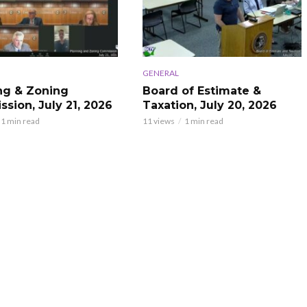
GENERAL
ng & Zoning
Board of Estimate &
sion, July 21, 2026
Taxation, July 20, 2026
1 min read
11 views
1 min read