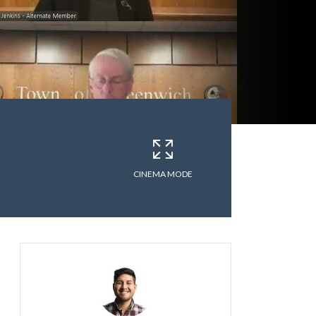
CINEMA MODE