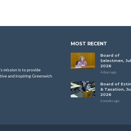
MOST RECENT
Board of
Selectmen, Jul
2026
 mission is to provide
4 days ago
tive and inspiring Greenwich
Board of Esti
& Taxation, Ju
2026
2 weeks ago