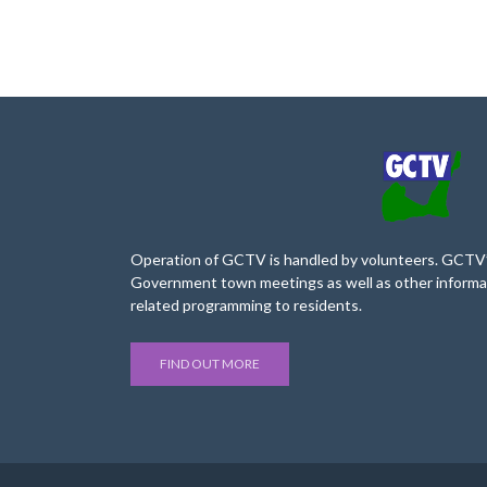
Operation of GCTV is handled by volunteers. GCTV’s
Government town meetings as well as other informa
related programming to residents.
FIND OUT MORE