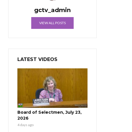
gctv_admin
VIEW ALL POSTS
LATEST VIDEOS
Board of Selectmen, July 23,
2026
4 days ago