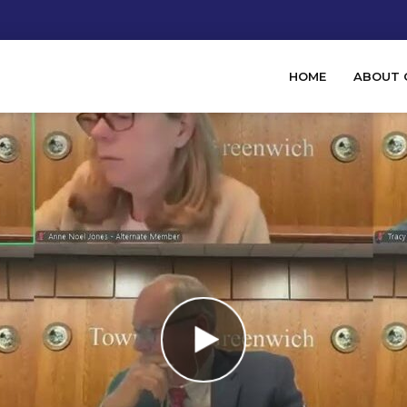
HOME
ABOUT 