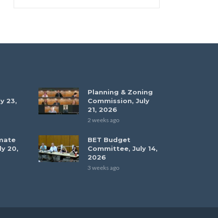
Planning & Zoning
y 23,
Commission, July
21, 2026
2 weeks ago
mate
BET Budget
ly 20,
Committee, July 14,
2026
3 weeks ago