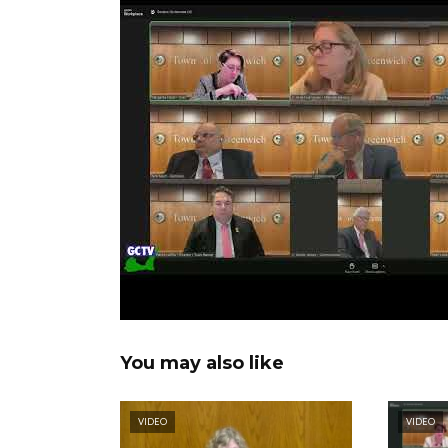
You may also like
VIDEO
VIDEO