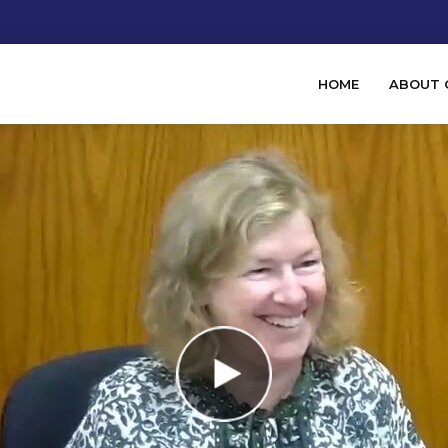
HOME
ABOUT 