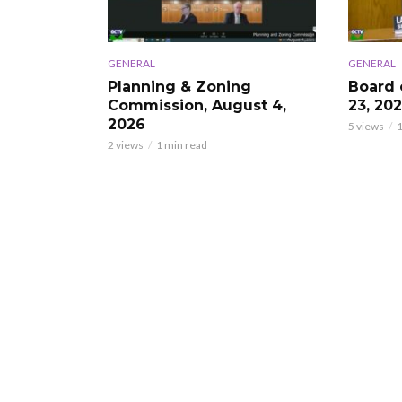
GENERAL
GENERAL
Planning & Zoning
Board 
Commission, August 4,
23, 20
2026
5 views
1
2 views
1 min read