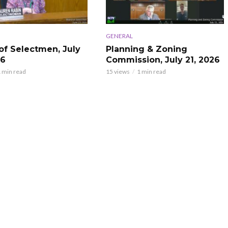
GENERAL
of Selectmen, July
Planning & Zoning
26
Commission, July 21, 2026
 min read
15 views
1 min read