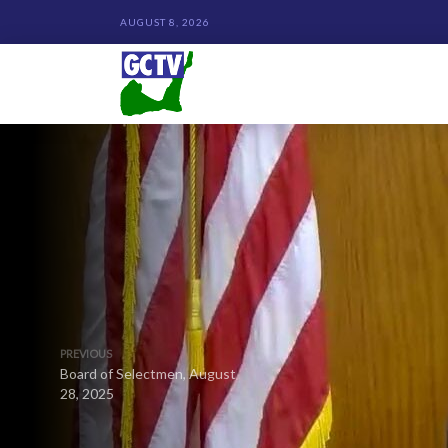
AUGUST 8, 2026
PREVIOUS
Board of Selectmen, August
28, 2025