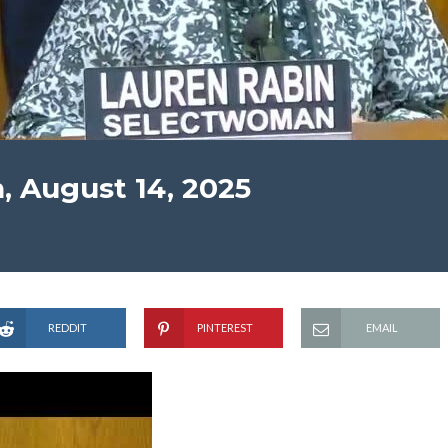
, August 14, 2025
REDDIT
PINTEREST
EMAIL