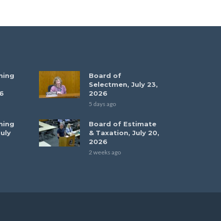
ning
Board of
Selectmen, July 23,
6
2026
5 days ago
ning
Board of Estimate
uly
& Taxation, July 20,
2026
2 weeks ago