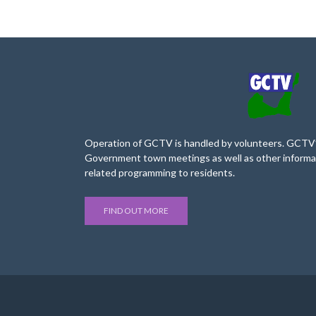
Operation of GCTV is handled by volunteers. GCTV’s
Government town meetings as well as other informa
related programming to residents.
FIND OUT MORE