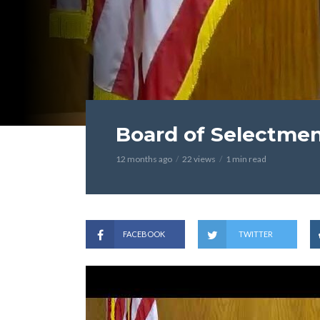
Board of Selectmen
12 months ago
22 views
1 min read
FACEBOOK
TWITTER