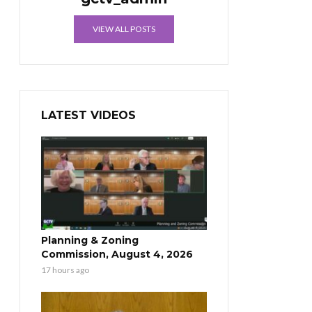
VIEW ALL POSTS
LATEST VIDEOS
Planning & Zoning
Commission, August 4, 2026
17 hours ago