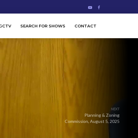
GCTV
SEARCH FOR SHOWS
CONTACT
NEXT
Planning & Zoning
Commission, August 5, 2025