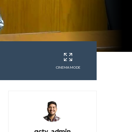
CINEMA MODE
gctv_admin