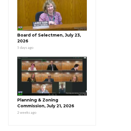
Board of Selectmen, July 23,
2026
5 days ago
Planning & Zoning
Commission, July 21, 2026
2 weeks ago