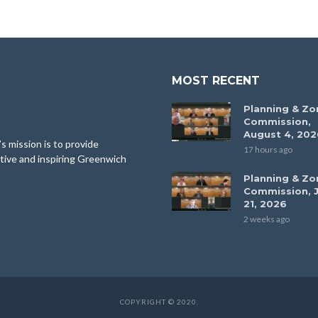
MOST RECENT
Planning & Zo
Commission,
August 4, 202
 mission is to provide
17 hours ago
tive and inspiring Greenwich
Planning & Zo
Commission, J
21, 2026
2 weeks ago
COPYRIGHT © 2020.