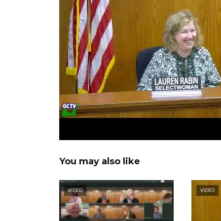
You may also like
VIDEO
VIDEO