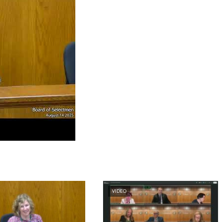
VIDEO