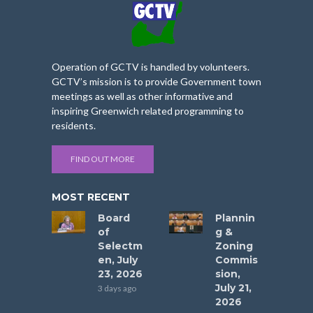
Operation of GCTV is handled by volunteers.
GCTV’s mission is to provide Government town
meetings as well as other informative and
inspiring Greenwich related programming to
residents.
FIND OUT MORE
MOST RECENT
Board
Plannin
of
g &
Selectm
Zoning
en, July
Commis
23, 2026
sion,
July 21,
3 days ago
2026