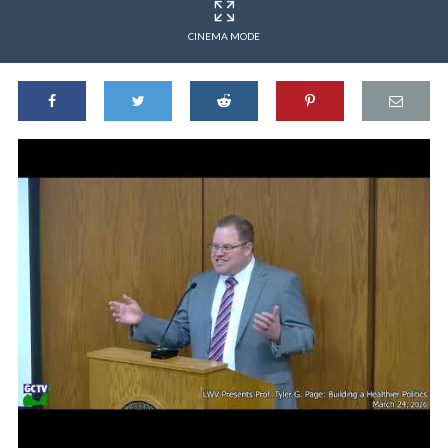
CINEMA MODE