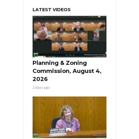
LATEST VIDEOS
Planning & Zoning
Commission, August 4,
2026
2 days ago