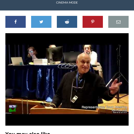
CINEMA MODE