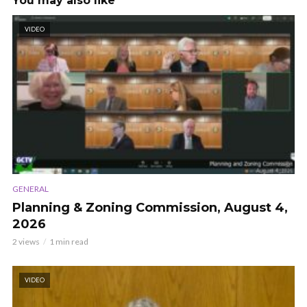
You may also like
VIDEO
GENERAL
Planning & Zoning Commission, August 4,
2026
2 views
1 min read
VIDEO