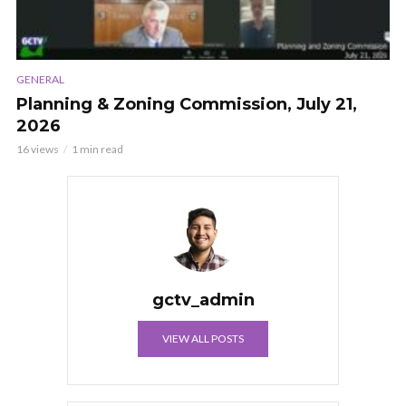
GENERAL
Planning & Zoning Commission, July 21,
2026
16 views
1 min read
gctv_admin
VIEW ALL POSTS