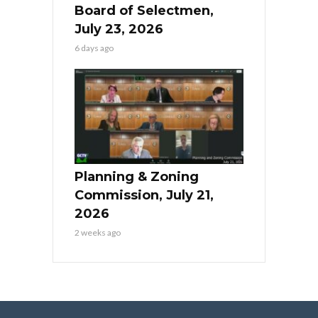
Board of Selectmen,
July 23, 2026
6 days ago
Planning & Zoning
Commission, July 21,
2026
2 weeks ago