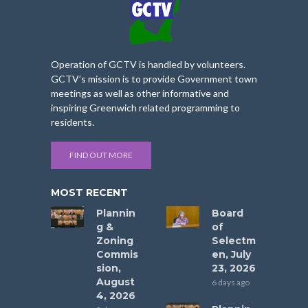
Operation of GCTV is handled by volunteers.
GCTV’s mission is to provide Government town
meetings as well as other informative and
inspiring Greenwich related programming to
residents.
FIND OUT MORE
MOST RECENT
Plannin
Board
g &
of
Zoning
Selectm
Commis
en, July
sion,
23, 2026
August
6 days ago
4, 2026