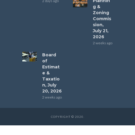
Plannin
2 days ago
g &
Zoning
Commis
sion,
July 21,
2026
2 weeks ago
Board
of
Estimat
e &
Taxatio
n, July
20, 2026
2 weeks ago
COPYRIGHT © 2020.