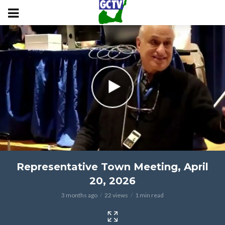
Representative Town Meeting, April
20, 2026
3 months ago
22 views
1 min read