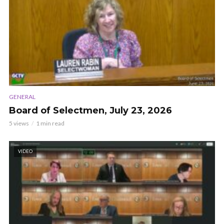
GENERAL
Board of Selectmen, July 23, 2026
5 views
1 min read
VIDEO