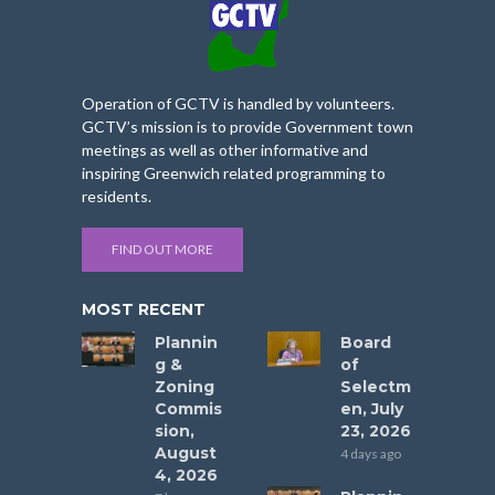
Operation of GCTV is handled by volunteers.
GCTV’s mission is to provide Government town
meetings as well as other informative and
inspiring Greenwich related programming to
residents.
FIND OUT MORE
MOST RECENT
Plannin
Board
g &
of
Zoning
Selectm
Commis
en, July
sion,
23, 2026
August
4 days ago
4, 2026