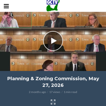
Planning & Zoning Commission, May
27, 2026
2 months ago
17 views
1 min read