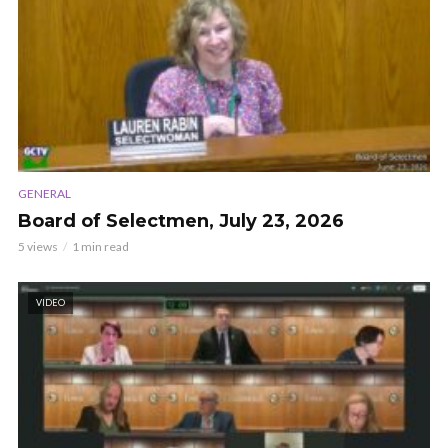
GENERAL
Board of Selectmen, July 23, 2026
5 views
1 min read
VIDEO