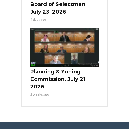
Board of Selectmen,
July 23, 2026
4 days ago
Planning & Zoning
Commission, July 21,
2026
2 weeks ago