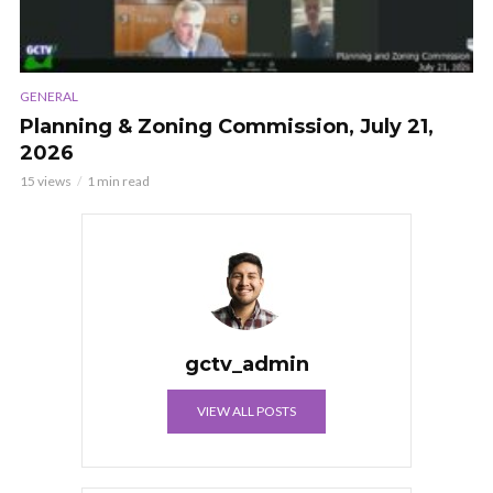
GENERAL
Planning & Zoning Commission, July 21,
2026
15 views
1 min read
gctv_admin
VIEW ALL POSTS