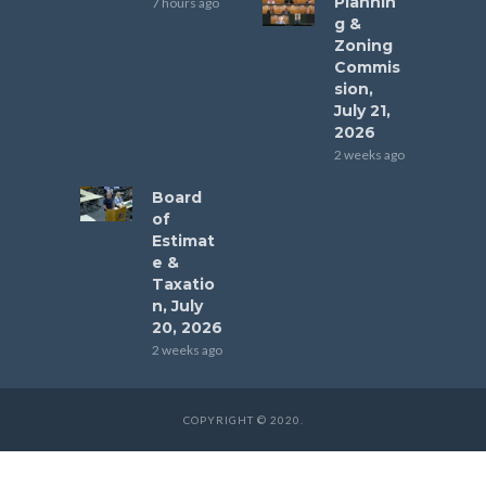
Plannin
7 hours ago
g &
Zoning
Commis
sion,
July 21,
2026
2 weeks ago
Board
of
Estimat
e &
Taxatio
n, July
20, 2026
2 weeks ago
COPYRIGHT © 2020.