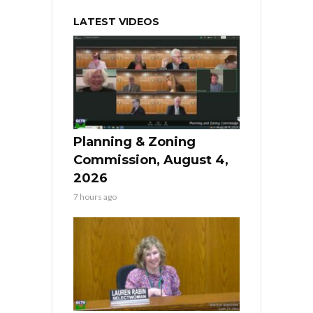
LATEST VIDEOS
Planning & Zoning
Commission, August 4,
2026
7 hours ago