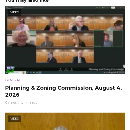
You may also like
VIDEO
GENERAL
Planning & Zoning Commission, August 4,
2026
0 views
1 min read
VIDEO