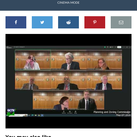
CINEMA MODE