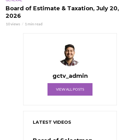
Board of Estimate & Taxation, July 20,
2026
10 views
1 min read
gctv_admin
VIEW ALL POSTS
LATEST VIDEOS