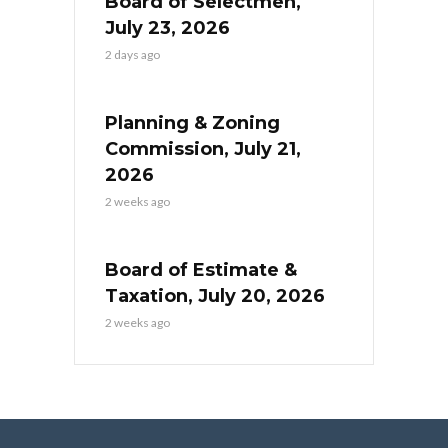
Board of Selectmen,
July 23, 2026
2 days ago
Planning & Zoning
Commission, July 21,
2026
2 weeks ago
Board of Estimate &
Taxation, July 20, 2026
2 weeks ago