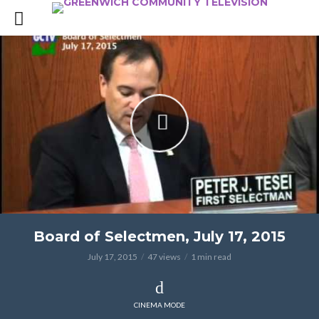
Board of Selectmen, July 17, 2015
July 17, 2015
47 views
1 min read
CINEMA MODE