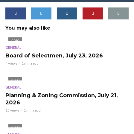
You may also like
VIDEO
GENERAL
Board of Selectmen, July 23, 2026
4 views
1 min read
VIDEO
GENERAL
Planning & Zoning Commission, July 21,
2026
15 views
1 min read
VIDEO
GENERAL