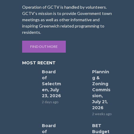
Operation of GCTV is handled by volunteers.
GCTV’s mission is to provide Government town
meetings as well as other informative and
inspiring Greenwich related programming to
residents.
FIND OUT MORE
MOST RECENT
Board
Plannin
of
g &
Selectm
Zoning
en, July
Commis
23, 2026
sion,
July 21,
2 days ago
2026
2 weeks ago
Board
BET
of
Budget