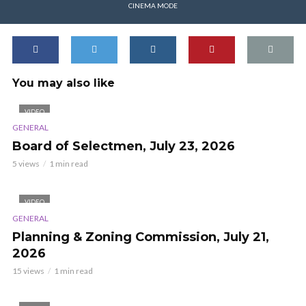
CINEMA MODE
You may also like
VIDEO
GENERAL
Board of Selectmen, July 23, 2026
5 views
1 min read
VIDEO
GENERAL
Planning & Zoning Commission, July 21,
2026
15 views
1 min read