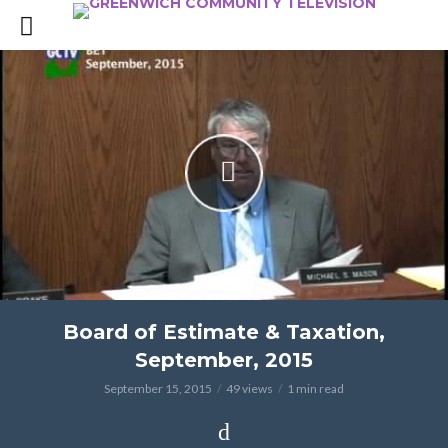
Board of Estimate & Taxation,
September, 2015
September 15, 2015
49 views
1 min read