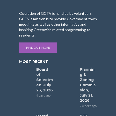
Operation of GCTV is handled by volunteers.
GCTV’s mission is to provide Government town
meetings as well as other informative and
inspiring Greenwich related programming to
residents.
FIND OUT MORE
MOST RECENT
Board
Plannin
of
g &
Selectm
Zoning
en, July
Commis
23, 2026
sion,
July 21,
4 days ago
2026
2 weeks ago