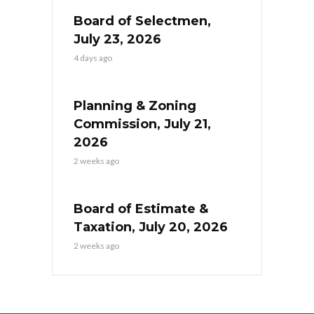
Board of Selectmen,
July 23, 2026
4 days ago
Planning & Zoning
Commission, July 21,
2026
2 weeks ago
Board of Estimate &
Taxation, July 20, 2026
2 weeks ago