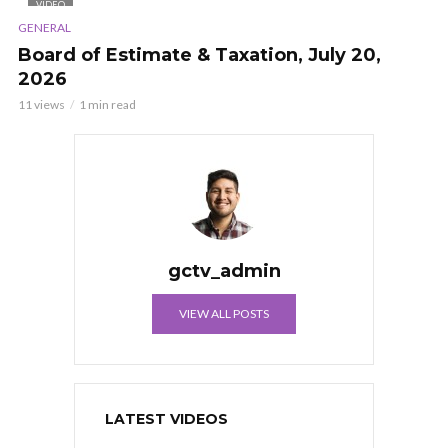
VIDEO
GENERAL
Board of Estimate & Taxation, July 20,
2026
11 views
1 min read
gctv_admin
VIEW ALL POSTS
LATEST VIDEOS