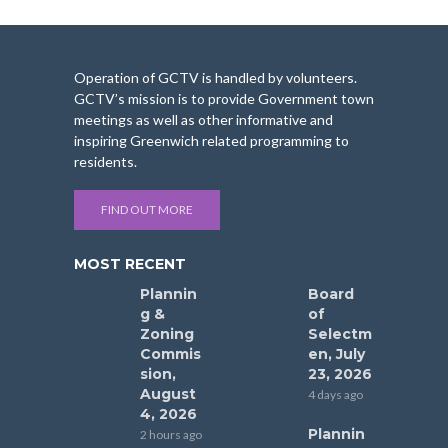
Operation of GCTV is handled by volunteers.
GCTV’s mission is to provide Government town
meetings as well as other informative and
inspiring Greenwich related programming to
residents.
FIND OUT MORE
MOST RECENT
Plannin
Board
g &
of
Zoning
Selectm
Commis
en, July
sion,
23, 2026
August
4 days ago
4, 2026
Plannin
2 hours ago