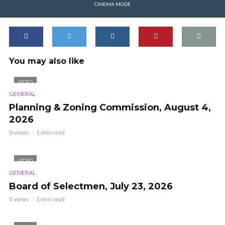
CINEMA MODE
You may also like
VIDEO
GENERAL
Planning & Zoning Commission, August 4,
2026
0 views
1 min read
VIDEO
GENERAL
Board of Selectmen, July 23, 2026
5 views
1 min read