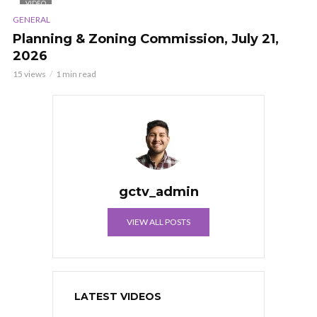
VIDEO
GENERAL
Planning & Zoning Commission, July 21,
2026
15 views
1 min read
gctv_admin
VIEW ALL POSTS
LATEST VIDEOS