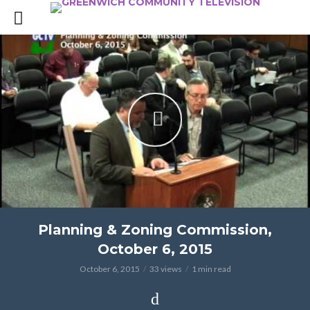
Planning & Zoning Commission,
October 6, 2015
October 6, 2015
33 views
1 min read