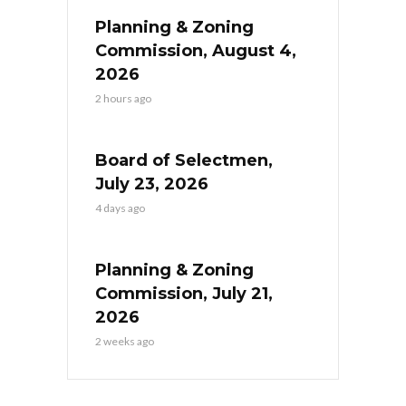
Planning & Zoning
Commission, August 4,
2026
2 hours ago
Board of Selectmen,
July 23, 2026
4 days ago
Planning & Zoning
Commission, July 21,
2026
2 weeks ago