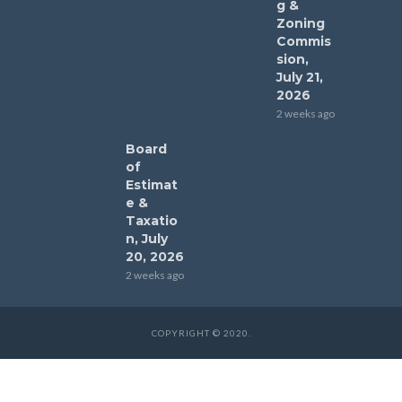
g &
Zoning
Commis
sion,
July 21,
2026
2 weeks ago
Board
of
Estimat
e &
Taxatio
n, July
20, 2026
2 weeks ago
COPYRIGHT © 2020.