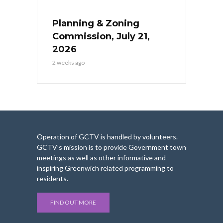
Planning & Zoning
Commission, July 21,
2026
2 weeks ago
Operation of GCTV is handled by volunteers.
GCTV’s mission is to provide Government town
meetings as well as other informative and
inspiring Greenwich related programming to
residents.
FIND OUT MORE