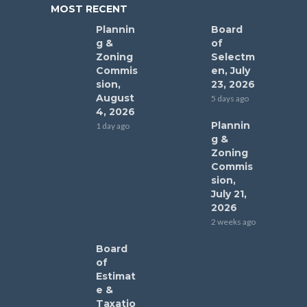
MOST RECENT
Plannin
Board
g &
of
Zoning
Selectm
Commis
en, July
sion,
23, 2026
August
5 days ago
4, 2026
Plannin
1 day ago
g &
Zoning
Commis
sion,
July 21,
2026
2 weeks ago
Board
of
Estimat
e &
Taxatio