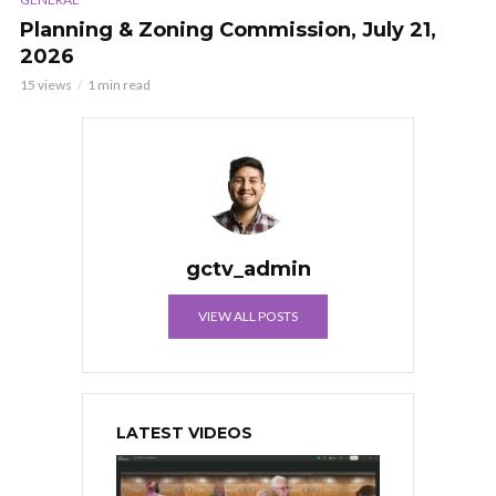
Planning & Zoning Commission, July 21,
2026
15 views
1 min read
gctv_admin
VIEW ALL POSTS
LATEST VIDEOS