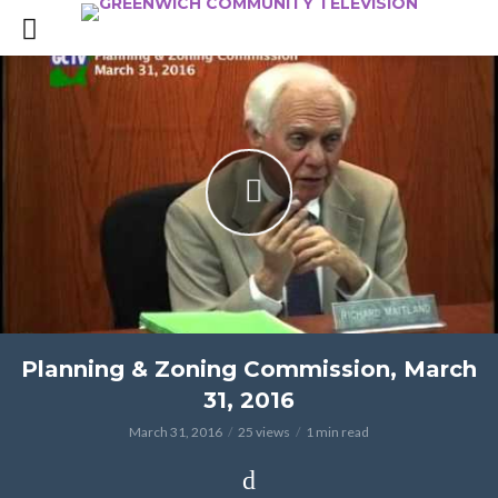
Planning & Zoning Commission, March
31, 2016
March 31, 2016
25 views
1 min read