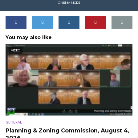
CINEMA MODE
You may also like
VIDEO
GENERAL
Planning & Zoning Commission, August 4,