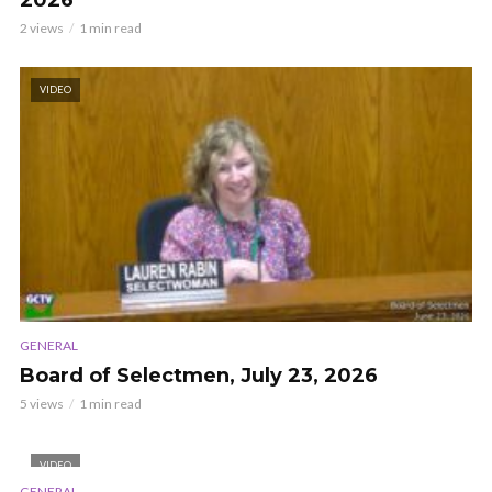
2026
2 views
1 min read
VIDEO
GENERAL
Board of Selectmen, July 23, 2026
5 views
1 min read
VIDEO
GENERAL