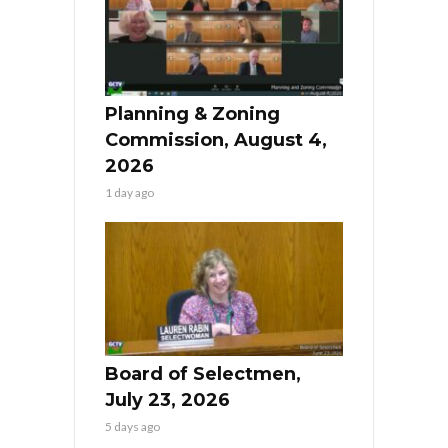
Planning & Zoning
Commission, August 4,
2026
1 day ago
Board of Selectmen,
July 23, 2026
5 days ago