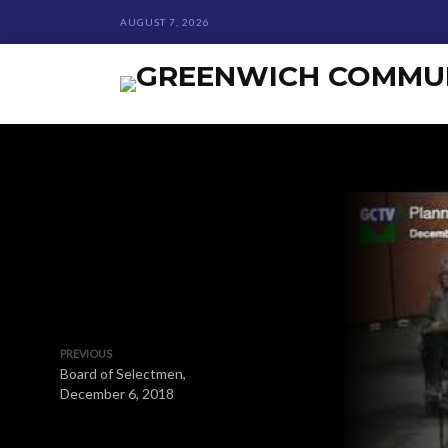
AUGUST 7, 2026
PREVIOUS
Board of Selectmen,
December 6, 2018