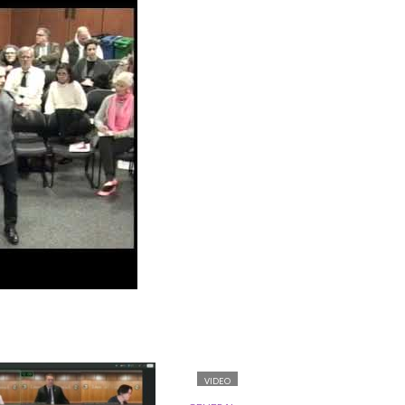
VIDEO