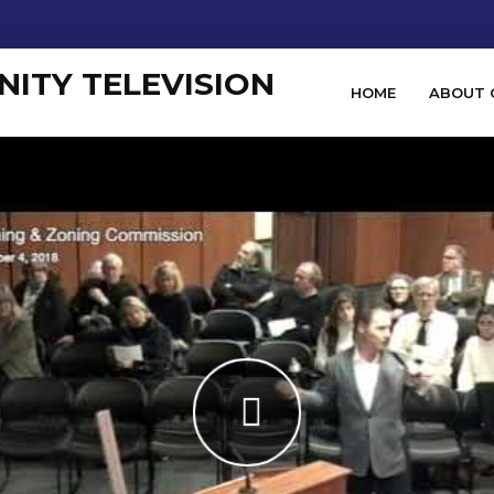
HOME
ABOUT 