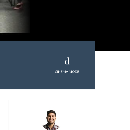
CINEMA MODE