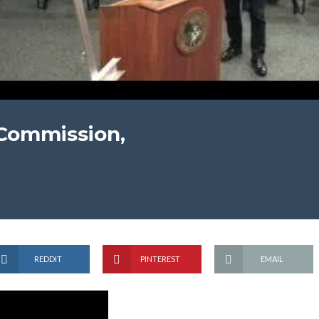
 Commission,
REDDIT
PINTEREST
EMAIL