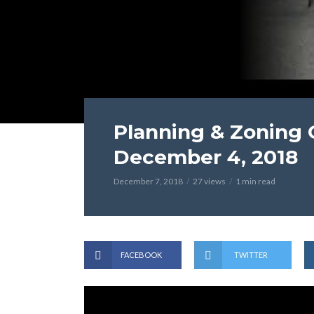
Planning & Zoning
December 4, 2018
December 7, 2018
27 views
1 min read
FACEBOOK
TWITTER