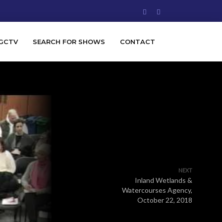
GCTV
SEARCH FOR SHOWS
CONTACT
NEXT
Inland Wetlands &
Watercourses Agency,
October 22, 2018