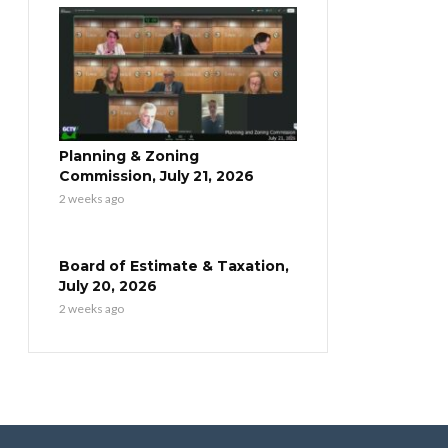
Planning & Zoning
Commission, July 21, 2026
2 weeks ago
Board of Estimate & Taxation,
July 20, 2026
2 weeks ago