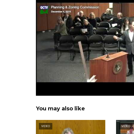
You may also like
VIDEO
VIDEO