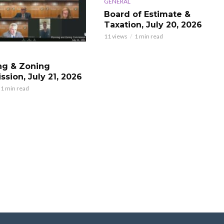
GENERAL
Board of Estimate &
Taxation, July 20, 2026
11 views
1 min read
ng & Zoning
sion, July 21, 2026
1 min read