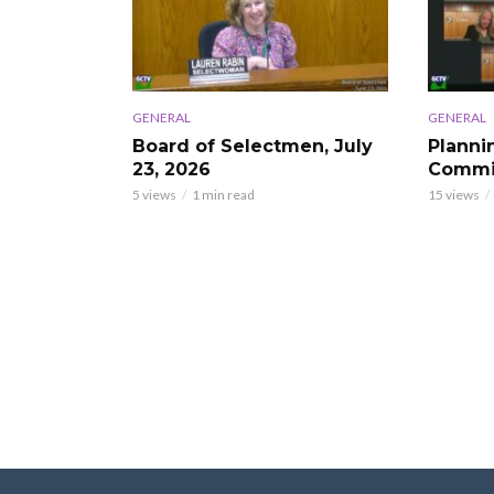
GENERAL
GENERAL
Board of Selectmen, July
Planni
23, 2026
Commis
5 views
1 min read
15 views