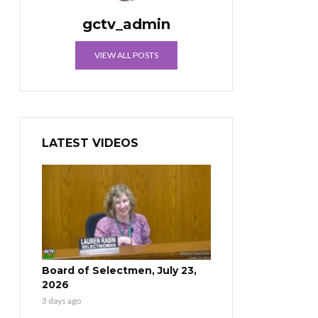
gctv_admin
VIEW ALL POSTS
LATEST VIDEOS
Board of Selectmen, July 23,
2026
3 days ago