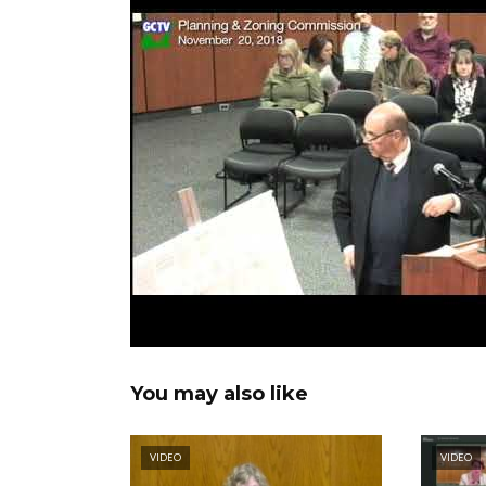
You may also like
VIDEO
VIDEO