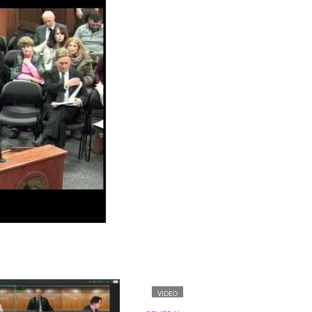
VIDEO