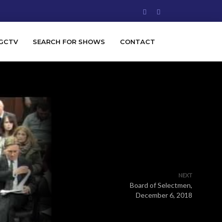
GCTV
SEARCH FOR SHOWS
CONTACT
NEXT
Board of Selectmen,
December 6, 2018