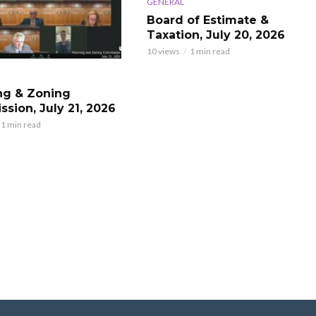
GENERAL
Board of Estimate &
Taxation, July 20, 2026
10 views
1 min read
ng & Zoning
sion, July 21, 2026
1 min read