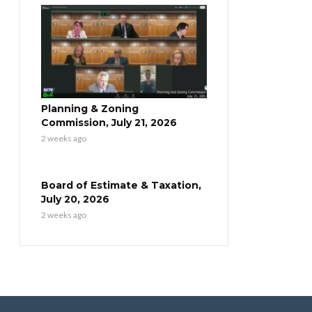
Planning & Zoning
Commission, July 21, 2026
2 weeks ago
Board of Estimate & Taxation,
July 20, 2026
2 weeks ago