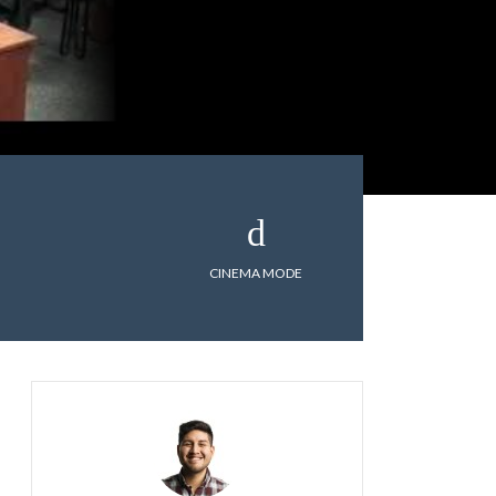
CINEMA MODE