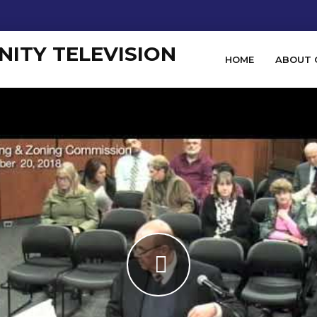
HOME
ABOUT 