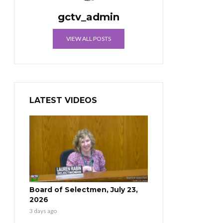
gctv_admin
VIEW ALL POSTS
LATEST VIDEOS
Board of Selectmen, July 23,
2026
3 days ago