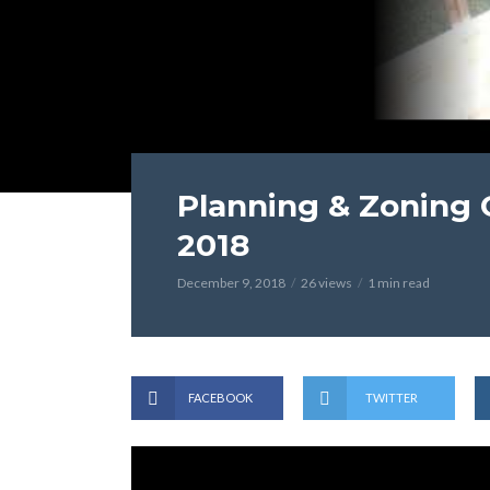
Planning & Zoning
2018
December 9, 2018
26 views
1 min read
FACEBOOK
TWITTER