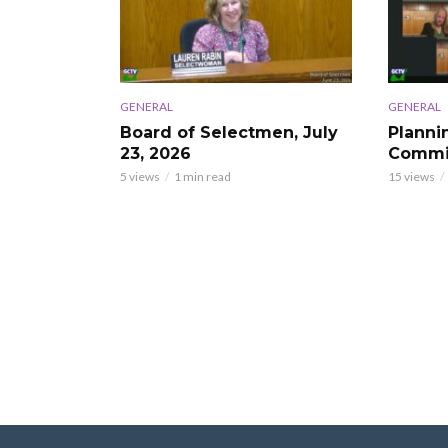
GENERAL
GENERAL
Board of Selectmen, July
Planni
23, 2026
Commis
5 views
1 min read
15 views