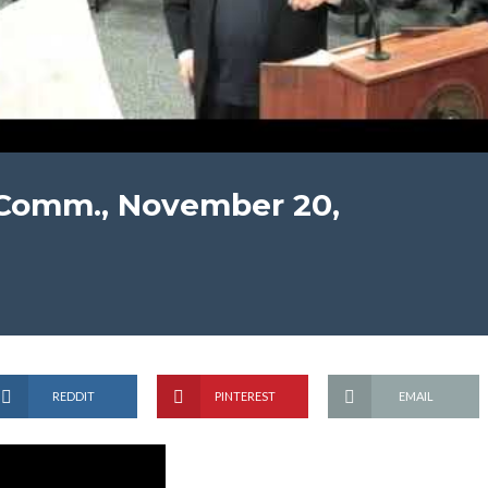
 Comm., November 20,
REDDIT
PINTEREST
EMAIL