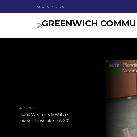
AUGUST 6, 2026
PREVIOUS
Inland Wetlands & Water-
courses, November 26, 2018