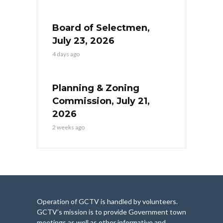
Board of Selectmen,
July 23, 2026
4 days ago
Planning & Zoning
Commission, July 21,
2026
2 weeks ago
Operation of GCTV is handled by volunteers.
GCTV’s mission is to provide Government town
meetings as well as other informative and