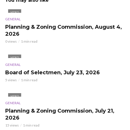
You may also like
VIDEO
GENERAL
Planning & Zoning Commission, August 4,
2026
0 views
1 min read
VIDEO
GENERAL
Board of Selectmen, July 23, 2026
5 views
1 min read
VIDEO
GENERAL
Planning & Zoning Commission, July 21,
2026
15 views
1 min read