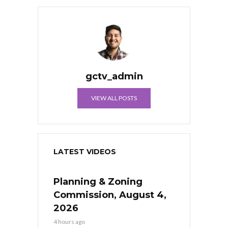
gctv_admin
VIEW ALL POSTS
LATEST VIDEOS
Planning & Zoning
Commission, August 4,
2026
4 hours ago