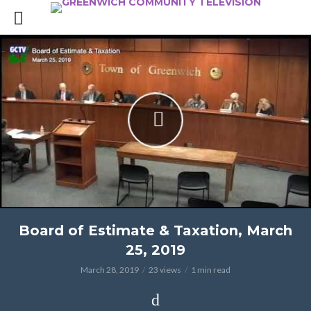
Board of Estimate & Taxation, March
25, 2019
March 28, 2019
23 views
1 min read