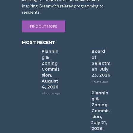
inspiring Greenwich related programming to
residents.
FIND OUT MORE
MOST RECENT
Plannin
Board
g &
of
Zoning
Selectm
Commis
en, July
sion,
23, 2026
August
4 days ago
4, 2026
Plannin
4 hours ago
g &
Zoning
Commis
sion,
July 21,
2026