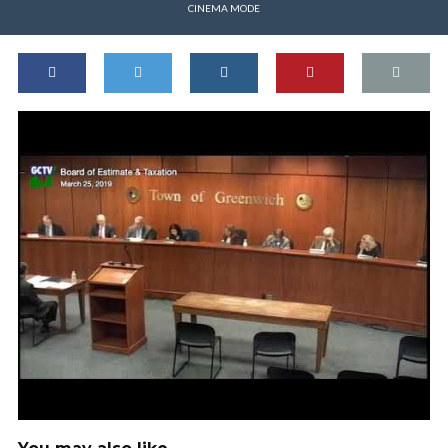
CINEMA MODE