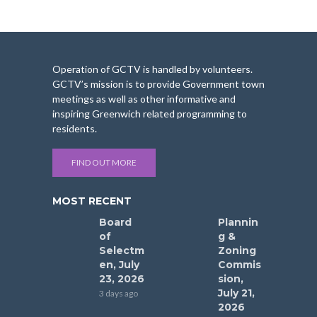
Operation of GCTV is handled by volunteers.
GCTV’s mission is to provide Government town
meetings as well as other informative and
inspiring Greenwich related programming to
residents.
FIND OUT MORE
MOST RECENT
Board
Plannin
of
g &
Selectm
Zoning
en, July
Commis
23, 2026
sion,
July 21,
3 days ago
2026