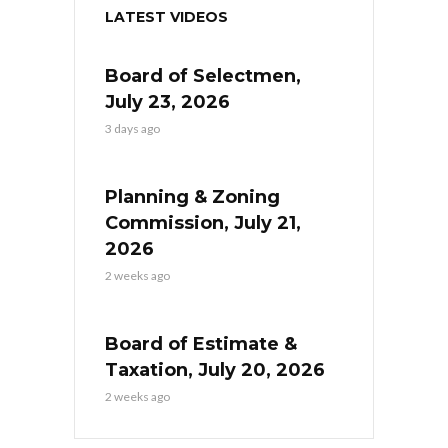
LATEST VIDEOS
Board of Selectmen,
July 23, 2026
3 days ago
Planning & Zoning
Commission, July 21,
2026
2 weeks ago
Board of Estimate &
Taxation, July 20, 2026
2 weeks ago