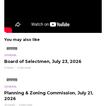
You may also like
VIDEO
GENERAL
Board of Selectmen, July 23, 2026
5 views
1 min read
VIDEO
GENERAL
Planning & Zoning Commission, July 21,
2026
15 views
1 min read