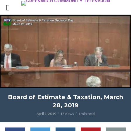
Board of Estimate & Taxation, March
28, 2019
April 1, 2019
17 views
1 min read