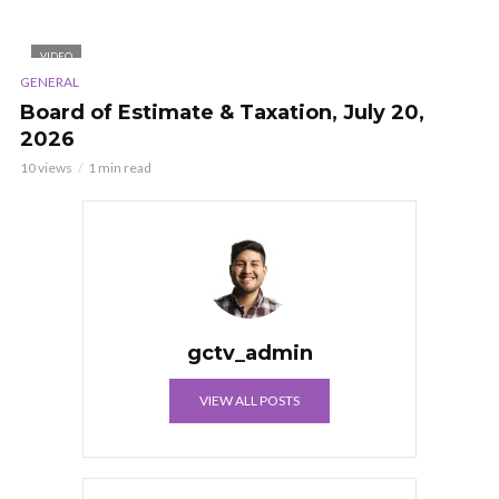
VIDEO
GENERAL
Board of Estimate & Taxation, July 20,
2026
10 views
1 min read
gctv_admin
VIEW ALL POSTS