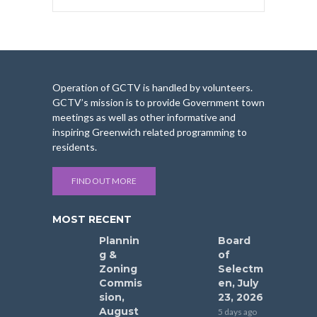
Operation of GCTV is handled by volunteers.
GCTV’s mission is to provide Government town
meetings as well as other informative and
inspiring Greenwich related programming to
residents.
FIND OUT MORE
MOST RECENT
Plannin
Board
g &
of
Zoning
Selectm
Commis
en, July
sion,
23, 2026
August
5 days ago