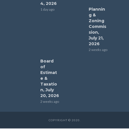
4, 2026
Plannin
1 day ago
g &
Zoning
Commis
sion,
July 21,
2026
2 weeks ago
Board
of
Estimat
e &
Taxatio
n, July
20, 2026
2 weeks ago
COPYRIGHT © 2020.