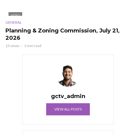
VIDEO
GENERAL
Planning & Zoning Commission, July 21,
2026
15 views
1 min read
gctv_admin
VIEW ALL POSTS