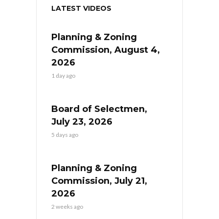
LATEST VIDEOS
Planning & Zoning
Commission, August 4,
2026
1 day ago
Board of Selectmen,
July 23, 2026
5 days ago
Planning & Zoning
Commission, July 21,
2026
2 weeks ago