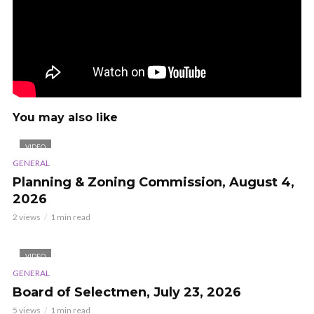
You may also like
VIDEO
GENERAL
Planning & Zoning Commission, August 4,
2026
2 views
1 min read
VIDEO
GENERAL
Board of Selectmen, July 23, 2026
5 views
1 min read