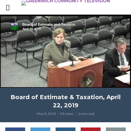
Board of Estimate & Taxation, April
22, 2019
May 8, 2019
29 views
1 min read