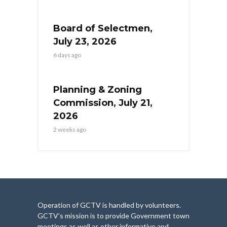
Board of Selectmen,
July 23, 2026
6 days ago
Planning & Zoning
Commission, July 21,
2026
2 weeks ago
Operation of GCTV is handled by volunteers.
GCTV’s mission is to provide Government town
meetings as well as other informative and