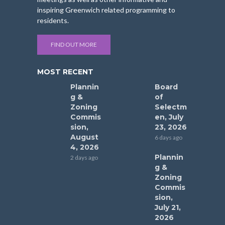
inspiring Greenwich related programming to
residents.
FIND OUT MORE
MOST RECENT
Plannin
Board
g &
of
Zoning
Selectm
Commis
en, July
sion,
23, 2026
August
6 days ago
4, 2026
Plannin
2 days ago
g &
Zoning
Commis
sion,
July 21,
2026