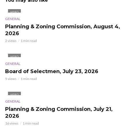
You may also like
VIDEO
GENERAL
Planning & Zoning Commission, August 4,
2026
2 views
1 min read
VIDEO
GENERAL
Board of Selectmen, July 23, 2026
5 views
1 min read
VIDEO
GENERAL
Planning & Zoning Commission, July 21,
2026
16 views
1 min read