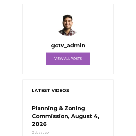
gctv_admin
VIEW ALL POSTS
LATEST VIDEOS
Planning & Zoning
Commission, August 4,
2026
2 days ago