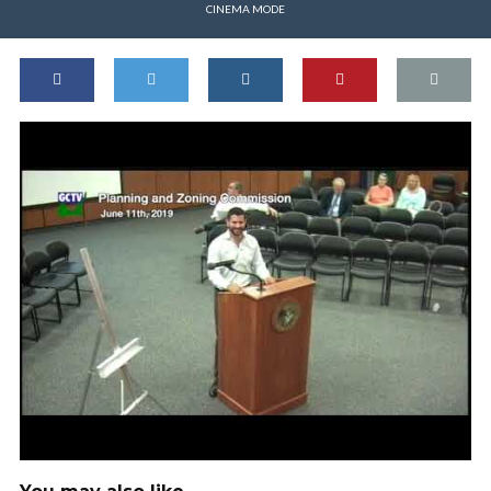
CINEMA MODE