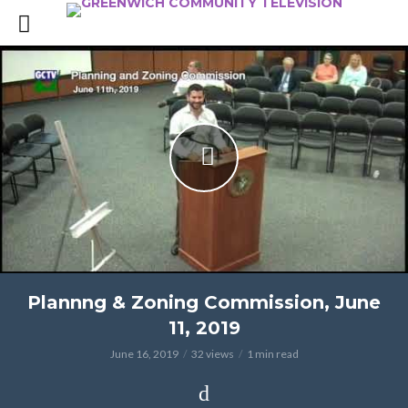
Plannng & Zoning Commission, June
11, 2019
June 16, 2019
32 views
1 min read