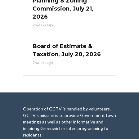
Planning & Zoning
Commission, July 21,
2026
2 weeks ago
Board of Estimate &
Taxation, July 20, 2026
2 weeks ago
Operation of GCTV is handled by volunteers.
GCTV’s mission is to provide Government town
meetings as well as other informative and
inspiring Greenwich related programming to
residents.