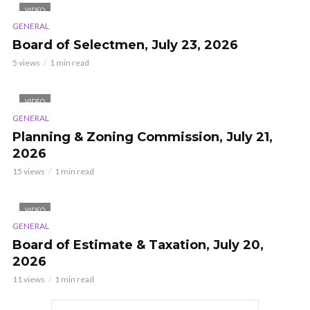
VIDEO
GENERAL
Board of Selectmen, July 23, 2026
5 views
1 min read
VIDEO
GENERAL
Planning & Zoning Commission, July 21,
2026
15 views
1 min read
VIDEO
GENERAL
Board of Estimate & Taxation, July 20,
2026
11 views
1 min read