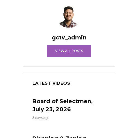
gctv_admin
VIEW ALL POSTS
LATEST VIDEOS
Board of Selectmen,
July 23, 2026
3 days ago