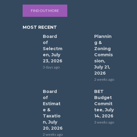
FIND OUT MORE
MOST RECENT
Board
Plannin
of
g &
Selectm
Zoning
en, July
Commis
23, 2026
sion,
July 21,
3 days ago
2026
2 weeks ago
Board
BET
of
Budget
Estimat
Commit
e &
tee, July
Taxatio
14, 2026
n, July
3 weeks ago
20, 2026
2 weeks ago