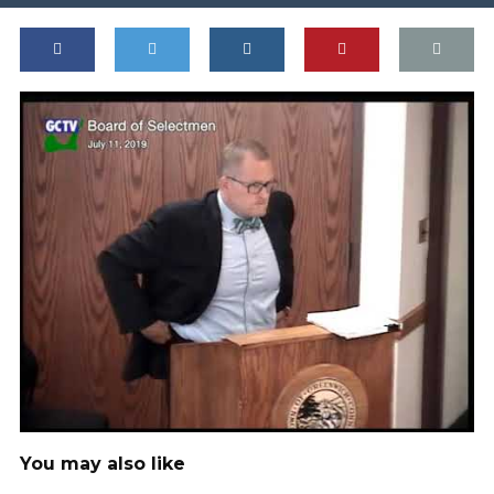
You may also like