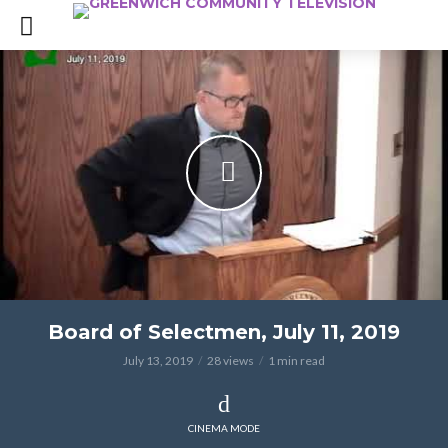
Board of Selectmen, July 11, 2019
July 13, 2019
28 views
1 min read
CINEMA MODE