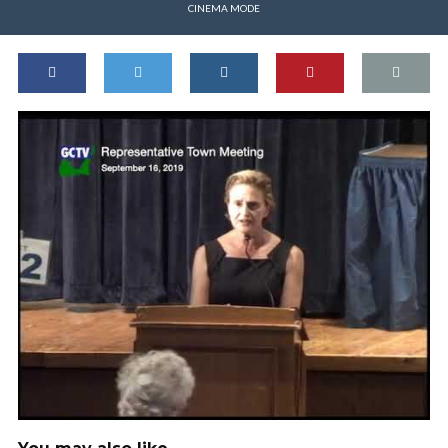
CINEMA MODE