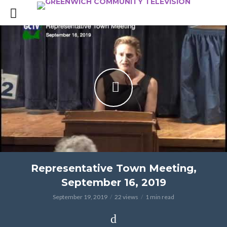
Representative Town Meeting,
September 16, 2019
September 19, 2019
22 views
1 min read