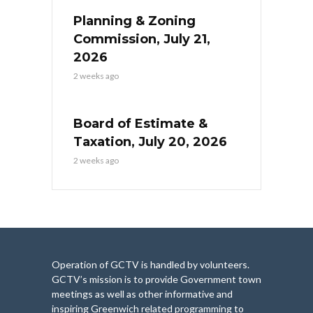
Planning & Zoning
Commission, July 21,
2026
2 weeks ago
Board of Estimate &
Taxation, July 20, 2026
2 weeks ago
Operation of GCTV is handled by volunteers.
GCTV’s mission is to provide Government town
meetings as well as other informative and
inspiring Greenwich related programming to