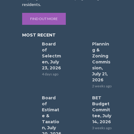
residents.
FIND OUT MORE
MOST RECENT
Board
Plannin
of
g &
Selectm
Zoning
en, July
Commis
23, 2026
sion,
July 21,
4 days ago
2026
2 weeks ago
Board
BET
of
Budget
Estimat
Commit
e &
tee, July
Taxatio
14, 2026
n, July
3 weeks ago
20, 2026