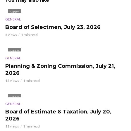
You may also like
VIDEO
GENERAL
Board of Selectmen, July 23, 2026
5 views
1 min read
VIDEO
GENERAL
Planning & Zoning Commission, July 21,
2026
15 views
1 min read
VIDEO
GENERAL
Board of Estimate & Taxation, July 20,
2026
11 views
1 min read