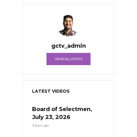
gctv_admin
VIEW ALL POSTS
LATEST VIDEOS
Board of Selectmen,
July 23, 2026
4 days ago