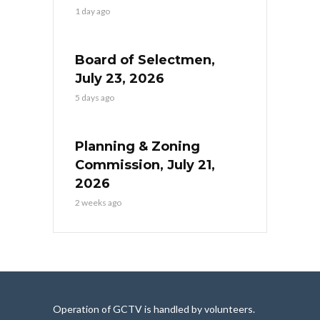
1 day ago
Board of Selectmen,
July 23, 2026
5 days ago
Planning & Zoning
Commission, July 21,
2026
2 weeks ago
Operation of GCTV is handled by volunteers.