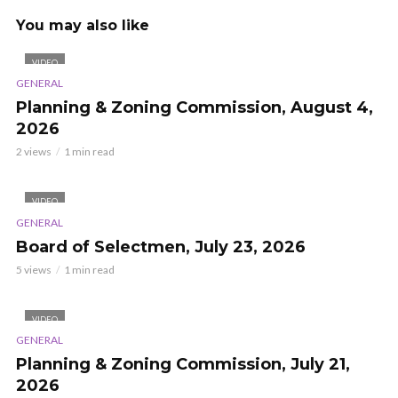
You may also like
VIDEO
GENERAL
Planning & Zoning Commission, August 4,
2026
2 views
1 min read
VIDEO
GENERAL
Board of Selectmen, July 23, 2026
5 views
1 min read
VIDEO
GENERAL
Planning & Zoning Commission, July 21,
2026