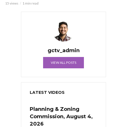
15 views
1 min read
gctv_admin
VIEW ALL POSTS
LATEST VIDEOS
Planning & Zoning
Commission, August 4,
2026