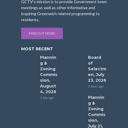
GCTV’s mission is to provide Government town
meetings as well as other informative and
inspiring Greenwich related programming to
residents.
FIND OUT MORE
MOST RECENT
Plannin
Board
g &
of
Zoning
Selectm
Commis
en, July
sion,
23, 2026
August
5 days ago
4, 2026
Plannin
1 day ago
g &
Zoning
Commis
sion,
July 21,