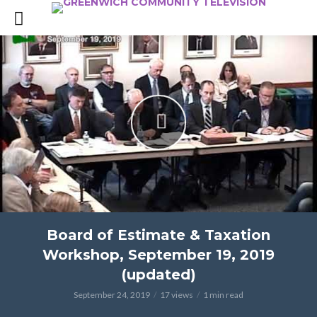
Board of Estimate & Taxation
Workshop, September 19, 2019
(updated)
September 24, 2019
17 views
1 min read