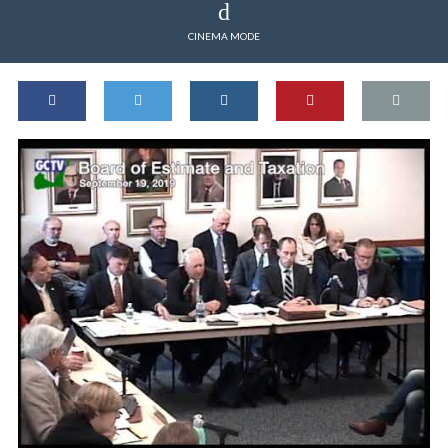
CINEMA MODE