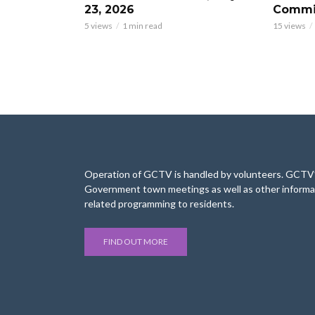
23, 2026
Commis
5 views
1 min read
15 views
Operation of GCTV is handled by volunteers. GCTV’s
Government town meetings as well as other informa
related programming to residents.
FIND OUT MORE