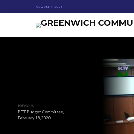
AUGUST 7, 2026
PREVIOUS
BET Budget Committee,
February 18,2020