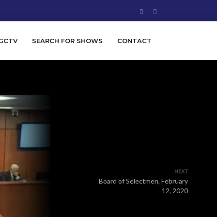
GCTV
SEARCH FOR SHOWS
CONTACT
NEXT
Board of Selectmen, February
12, 2020