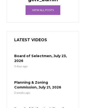
VIEW ALL POSTS
LATEST VIDEOS
Board of Selectmen, July 23,
2026
3 days ago
Planning & Zoning
Commission, July 21, 2026
2 weeks ago