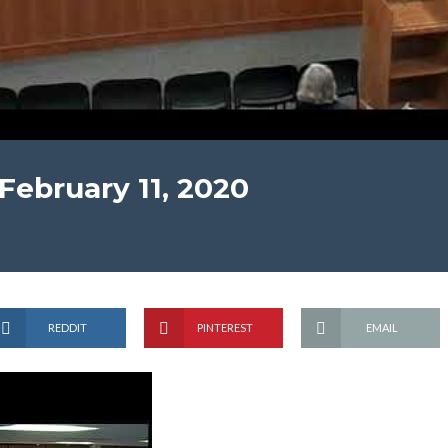
February 11, 2020
REDDIT
PINTEREST
EMAIL