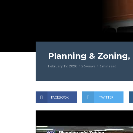
Planning & Zoning, 
February 19, 2020
26 views
1 min read
FACEBOOK
TWITTER