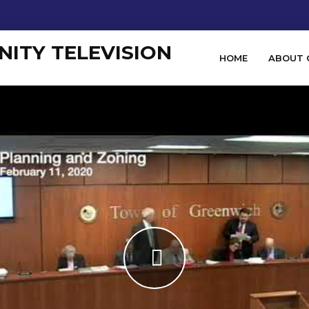
HOME
ABOUT 