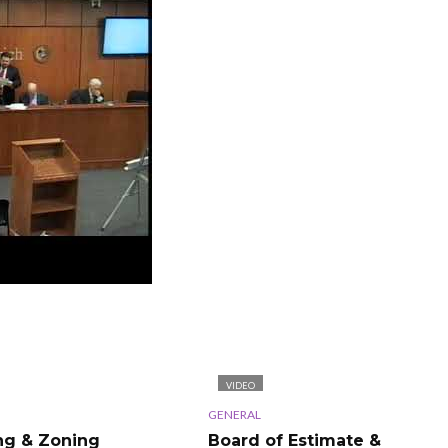
VIDEO
GENERAL
ng & Zoning
Board of Estimate &