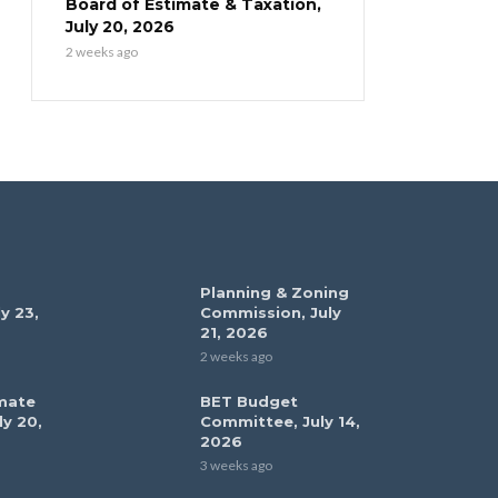
Board of Estimate & Taxation,
July 20, 2026
2 weeks ago
Planning & Zoning
y 23,
Commission, July
21, 2026
2 weeks ago
mate
BET Budget
ly 20,
Committee, July 14,
2026
3 weeks ago