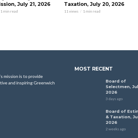
sion, July 21, 2026
Taxation, July 20, 2026
1 min read
11 views
1 min read
MOST RECENT
 mission is to provide
Board of
tive and inspiring Greenwich
Selectmen, Jul
2026
3 days ago
Board of Esti
& Taxation, Ju
2026
2 weeks ago