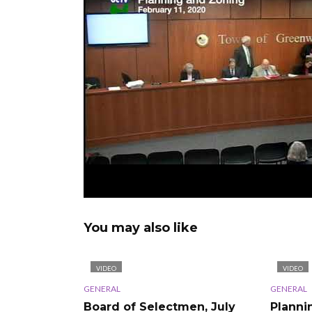
You may also like
VIDEO
VIDEO
GENERAL
GENERAL
Board of Selectmen, July
Planni