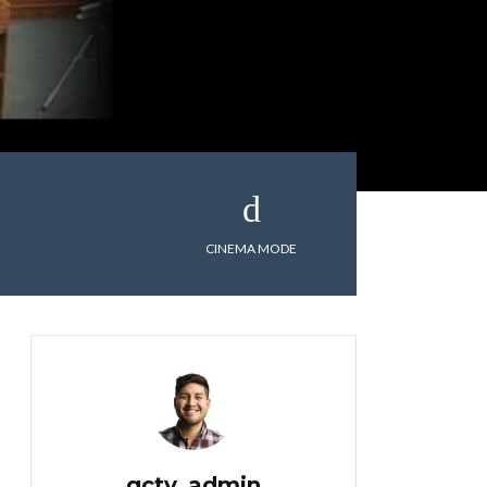
CINEMA MODE
gctv_admin