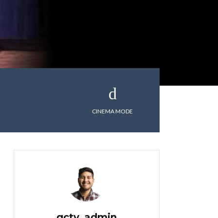
CINEMA MODE
gctv_admin