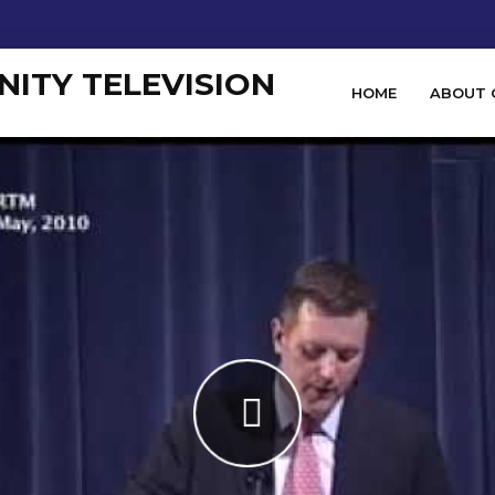
HOME
ABOUT 