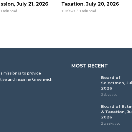
sion, July 21, 2026
Taxation, July 20, 2026
1 min read
10 views
1 min read
MOST RECENT
 mission is to provide
Board of
tive and inspiring Greenwich
Selectmen, Jul
2026
3 days ago
Board of Esti
& Taxation, Ju
2026
2 weeks ago