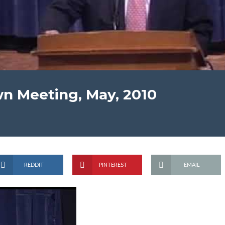
n Meeting, May, 2010
REDDIT
PINTEREST
EMAIL