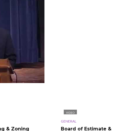
VIDEO
GENERAL
ng & Zoning
Board of Estimate &