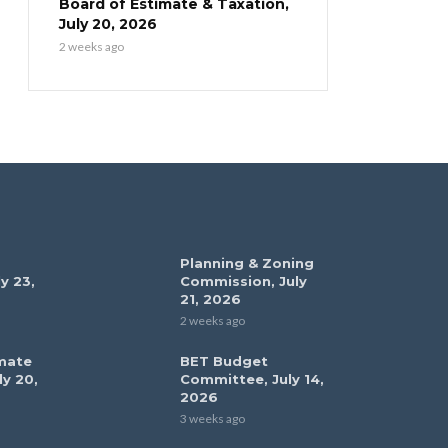
Board of Estimate & Taxation,
July 20, 2026
2 weeks ago
Planning & Zoning
y 23,
Commission, July
21, 2026
2 weeks ago
mate
BET Budget
ly 20,
Committee, July 14,
2026
3 weeks ago