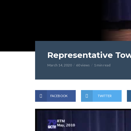
Representative Tow
March 14, 2020
60 views
1 min read
FACEBOOK
TWITTER