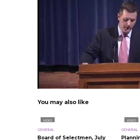
You may also like
VIDEO
VIDEO
GENERAL
GENERAL
Board of Selectmen, July
Planni