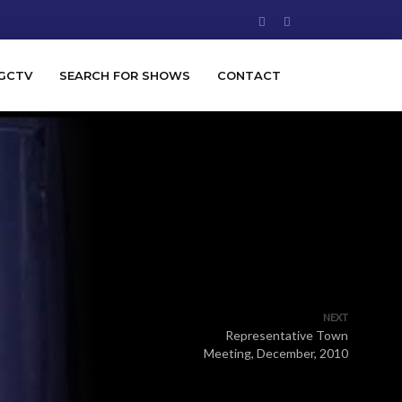
GCTV
SEARCH FOR SHOWS
CONTACT
NEXT
Representative Town
Meeting, December, 2010