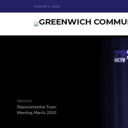
AUGUST 6, 2026
PREVIOUS
Representative Town
Meeting, March, 2010