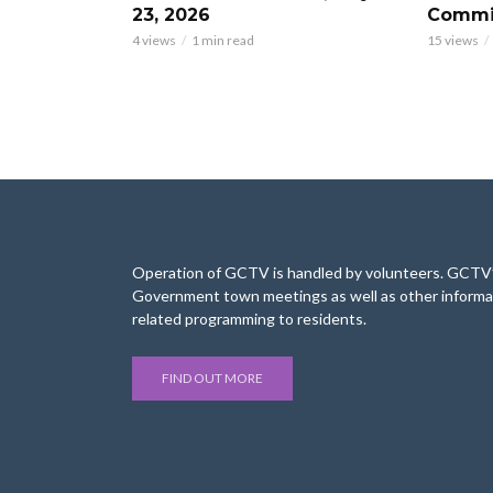
23, 2026
Commis
4 views
1 min read
15 views
Operation of GCTV is handled by volunteers. GCTV’s
Government town meetings as well as other informa
related programming to residents.
FIND OUT MORE