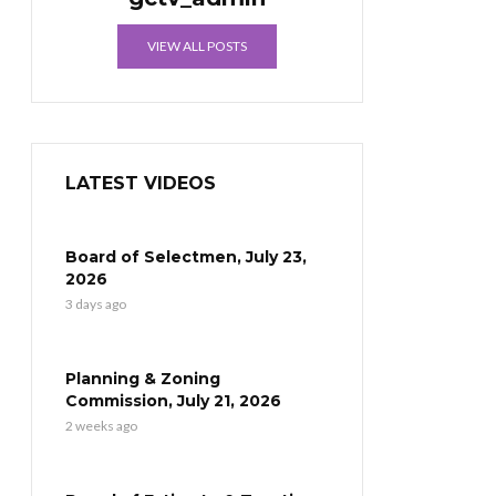
VIEW ALL POSTS
LATEST VIDEOS
Board of Selectmen, July 23,
2026
3 days ago
Planning & Zoning
Commission, July 21, 2026
2 weeks ago