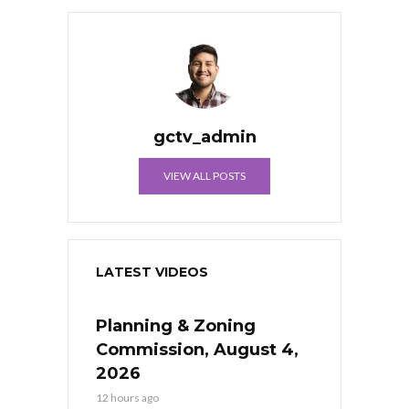
gctv_admin
VIEW ALL POSTS
LATEST VIDEOS
Planning & Zoning
Commission, August 4,
2026
12 hours ago