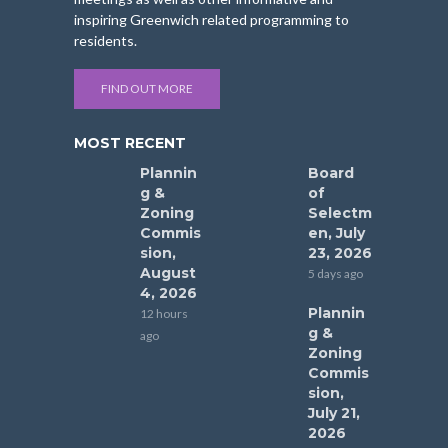
inspiring Greenwich related programming to
residents.
FIND OUT MORE
MOST RECENT
Plannin
Board
g &
of
Zoning
Selectm
Commis
en, July
sion,
23, 2026
August
5 days ago
4, 2026
Plannin
12 hours
g &
ago
Zoning
Commis
sion,
July 21,
2026