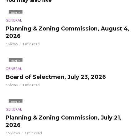
You may also like
VIDEO
GENERAL
Planning & Zoning Commission, August 4,
2026
1 views
1 min read
VIDEO
GENERAL
Board of Selectmen, July 23, 2026
5 views
1 min read
VIDEO
GENERAL
Planning & Zoning Commission, July 21,
2026
15 views
1 min read