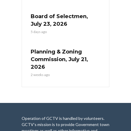
Board of Selectmen,
July 23, 2026
5 days ago
Planning & Zoning
Commission, July 21,
2026
2 weeks ago
Operation of GCTV is handled by volunteers.
GCTV’s mission is to provide Government town
meetings as well as other informative and