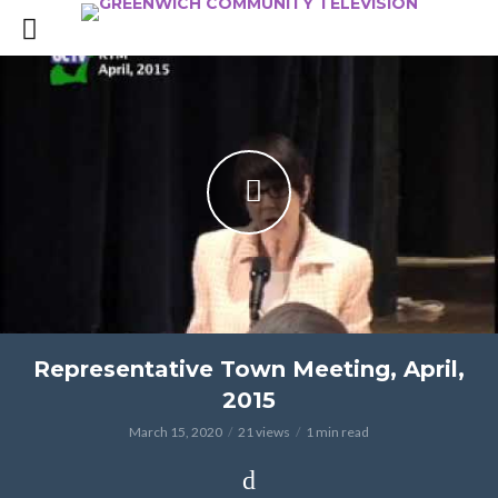
Representative Town Meeting, April,
2015
March 15, 2020
21 views
1 min read