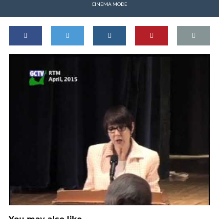
CINEMA MODE