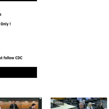
VIDEO