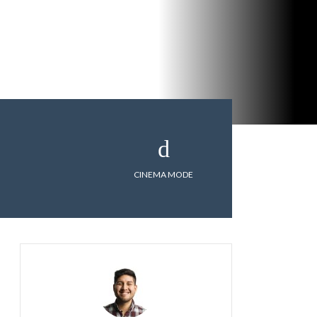
CINEMA MODE