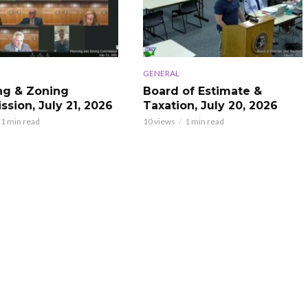
GENERAL
ng & Zoning
Board of Estimate &
sion, July 21, 2026
Taxation, July 20, 2026
1 min read
10 views
1 min read