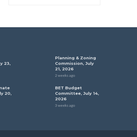
Planning & Zoning
y 23,
Commission, July
21, 2026
2 weeks ago
mate
BET Budget
ly 20,
Committee, July 14,
2026
3 weeks ago