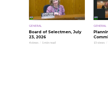
GENERAL
GENERAL
Board of Selectmen, July
Planni
23, 2026
Commis
4 views
1 min read
15 views