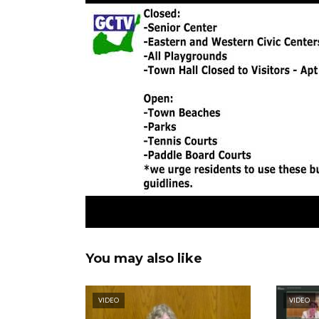
You may also like
VIDEO
VIDEO