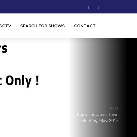
GCTV
SEARCH FOR SHOWS
CONTACT
NEXT
Representative Town
Meeting, May, 2015