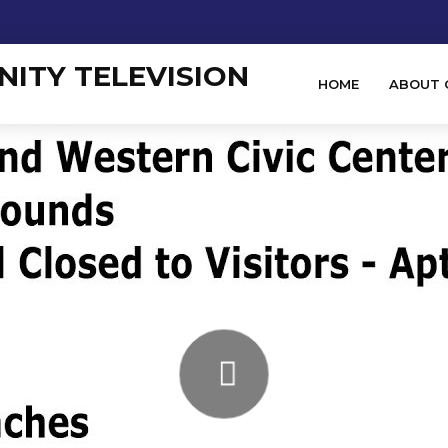
HOME
ABOUT 