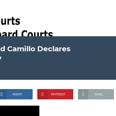
ed Camillo Declares
y
REDDIT
PINTEREST
EMAIL