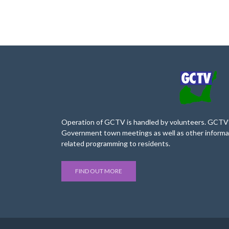
Operation of GCTV is handled by volunteers. GCTV’s
Government town meetings as well as other informa
related programming to residents.
FIND OUT MORE