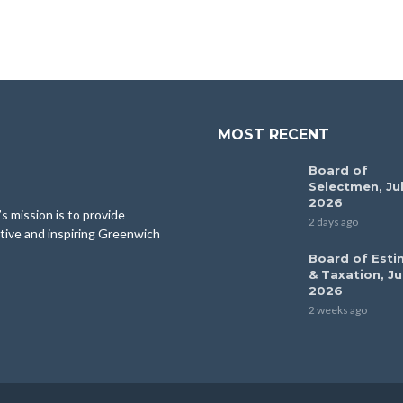
MOST RECENT
Board of
Selectmen, Jul
2026
 mission is to provide
2 days ago
tive and inspiring Greenwich
Board of Esti
& Taxation, Ju
2026
2 weeks ago