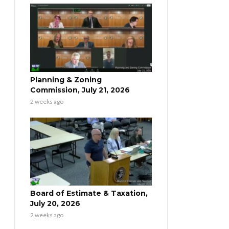
Planning & Zoning
Commission, July 21, 2026
2 weeks ago
Board of Estimate & Taxation,
July 20, 2026
2 weeks ago