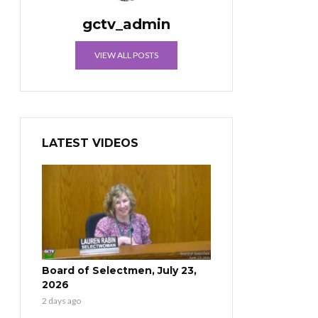
gctv_admin
VIEW ALL POSTS
LATEST VIDEOS
Board of Selectmen, July 23,
2026
2 days ago