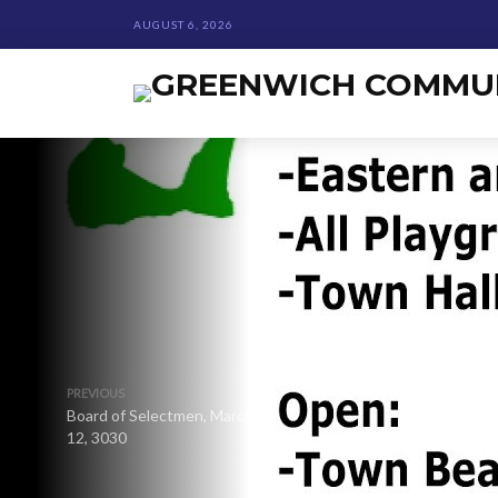
AUGUST 6, 2026
PREVIOUS
Board of Selectmen, March
12, 3030