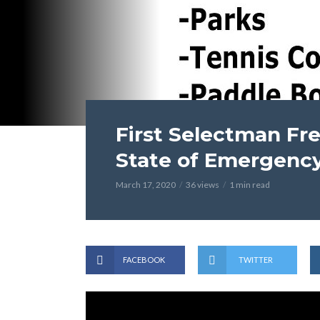
First Selectman Fr
State of Emergenc
March 17, 2020
36 views
1 min read
FACEBOOK
TWITTER