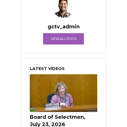
gctv_admin
VIEW ALL POSTS
LATEST VIDEOS
Board of Selectmen,
July 23, 2026