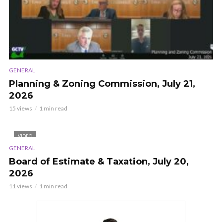
GENERAL
Planning & Zoning Commission, July 21,
2026
15 views
1 min read
VIDEO
GENERAL
Board of Estimate & Taxation, July 20,
2026
11 views
1 min read