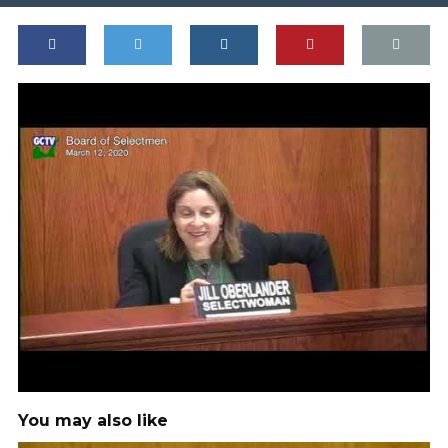
You may also like