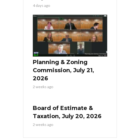
4 days ago
Planning & Zoning
Commission, July 21,
2026
2 weeks ago
Board of Estimate &
Taxation, July 20, 2026
2 weeks ago