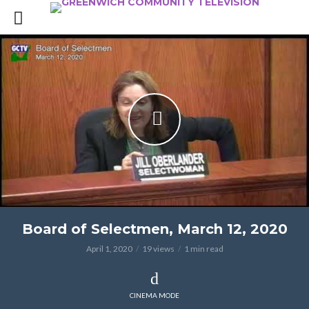
Board of Selectmen, March 12, 2020
April 1, 2020
19 views
1 min read
CINEMA MODE