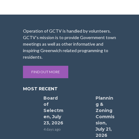
Operation of GCTV is handled by volunteers.
GCTV’s mission is to provide Government town
meetings as well as other informative and
inspiring Greenwich related programming to
residents.
FIND OUT MORE
MOST RECENT
Board
Plannin
of
g &
Selectm
Zoning
en, July
Commis
23, 2026
sion,
July 21,
4 days ago
2026