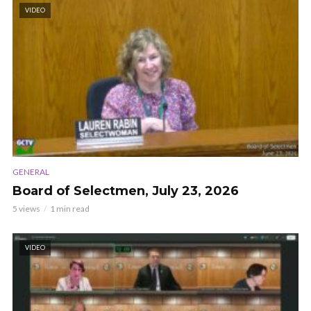
VIDEO
GENERAL
Board of Selectmen, July 23, 2026
5 views
1 min read
VIDEO