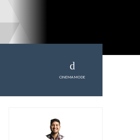
CINEMA MODE