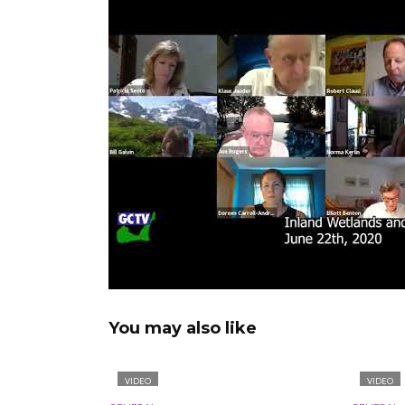
You may also like
VIDEO
VIDEO