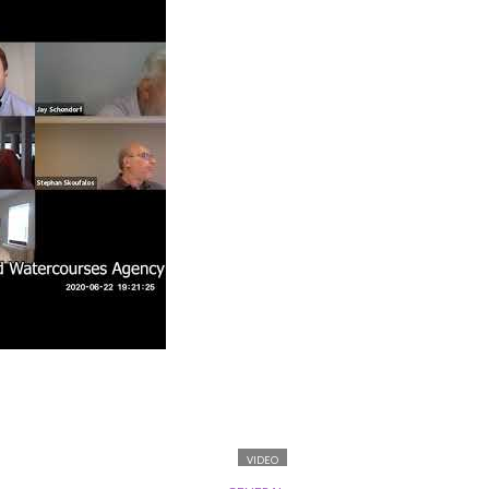
VIDEO