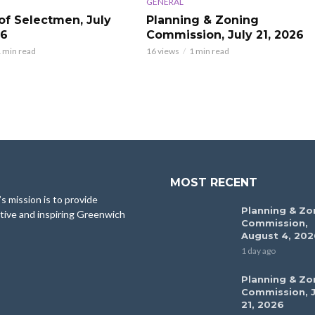
GENERAL
of Selectmen, July
Planning & Zoning
26
Commission, July 21, 2026
 min read
16 views
1 min read
MOST RECENT
 mission is to provide
Planning & Zo
tive and inspiring Greenwich
Commission,
August 4, 202
1 day ago
Planning & Zo
Commission, J
21, 2026