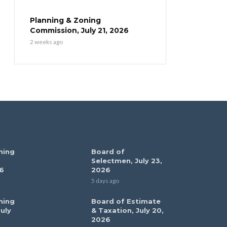
Planning & Zoning
Commission, July 21, 2026
2 weeks ago
ning
Board of
Selectmen, July 23,
6
2026
5 days ago
ning
Board of Estimate
uly
& Taxation, July 20,
2026