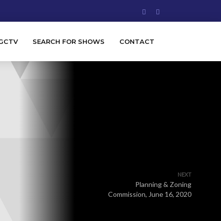
GCTV
SEARCH FOR SHOWS
CONTACT
NEXT
Planning & Zoning
Commission, June 16, 2020