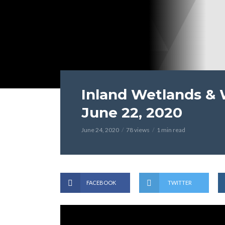
Inland Wetlands &
June 22, 2020
June 24, 2020
78 views
1 min read
FACEBOOK
TWITTER