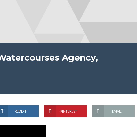
 Watercourses Agency,
REDDIT
PINTEREST
EMAIL