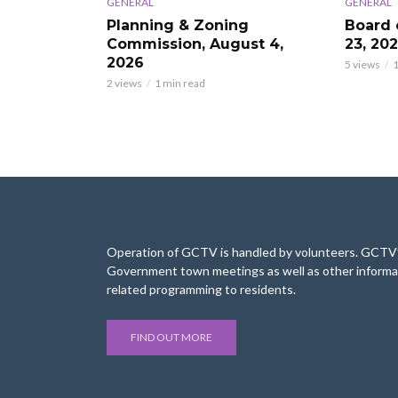
GENERAL
GENERAL
Planning & Zoning
Board 
Commission, August 4,
23, 20
2026
5 views
1
2 views
1 min read
Operation of GCTV is handled by volunteers. GCTV’s
Government town meetings as well as other informa
related programming to residents.
FIND OUT MORE