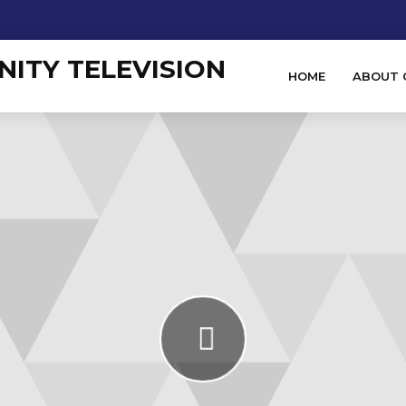
HOME
ABOUT 