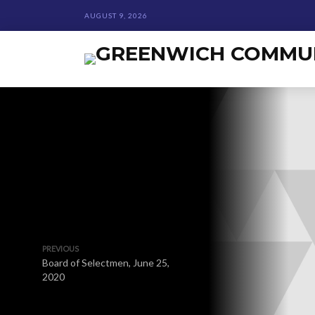
AUGUST 9, 2026
PREVIOUS
Board of Selectmen, June 25,
2020