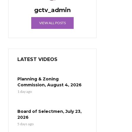
gctv_admin
VIEW ALL POSTS
LATEST VIDEOS
Planning & Zoning
Commission, August 4, 2026
1 day ago
Board of Selectmen, July 23,
2026
5 days ago