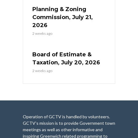
Planning & Zoning
Commission, July 21,
2026
2 weeks ago
Board of Estimate &
Taxation, July 20, 2026
2 weeks ago
Operation of GCTV is handled by volunteers.
GCTV’s mission is to provide Government town
meetings as well as other informative and
inspiring Greenwich related programming to