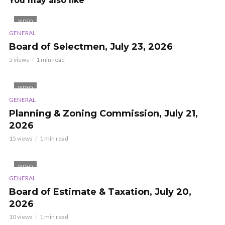
You may also like
VIDEO
GENERAL
Board of Selectmen, July 23, 2026
5 views
1 min read
VIDEO
GENERAL
Planning & Zoning Commission, July 21,
2026
15 views
1 min read
VIDEO
GENERAL
Board of Estimate & Taxation, July 20,
2026
10 views
1 min read