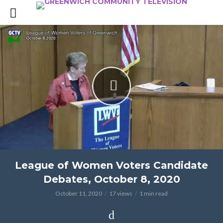
League of Women Voters Candidate
Debates, October 8, 2020
October 11, 2020
17 views
1 min read