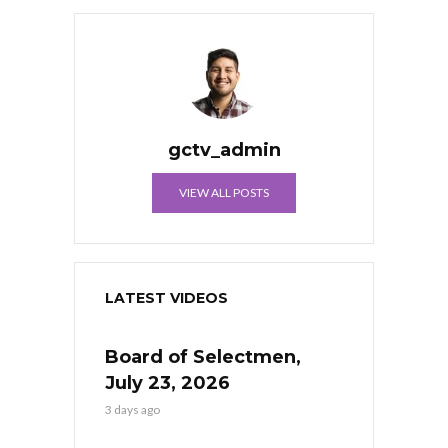
gctv_admin
VIEW ALL POSTS
LATEST VIDEOS
Board of Selectmen,
July 23, 2026
3 days ago