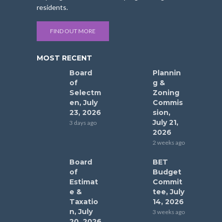
residents.
FIND OUT MORE
MOST RECENT
Board
Plannin
of
g &
Selectm
Zoning
en, July
Commis
23, 2026
sion,
July 21,
3 days ago
2026
2 weeks ago
Board
BET
of
Budget
Estimat
Commit
e &
tee, July
Taxatio
14, 2026
n, July
3 weeks ago
20, 2026