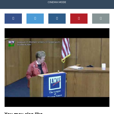
CINEMA MODE