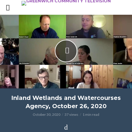
Inland Wetlands and Watercourses
Agency, October 26, 2020
October 30, 2020
37 views
1 min read