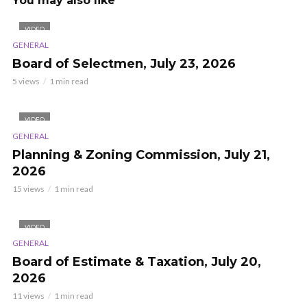
You may also like
VIDEO
GENERAL
Board of Selectmen, July 23, 2026
5 views
1 min read
VIDEO
GENERAL
Planning & Zoning Commission, July 21,
2026
15 views
1 min read
VIDEO
GENERAL
Board of Estimate & Taxation, July 20,
2026
11 views
1 min read