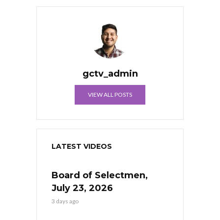
gctv_admin
VIEW ALL POSTS
LATEST VIDEOS
Board of Selectmen,
July 23, 2026
3 days ago