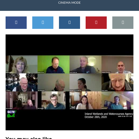
CINEMA MODE