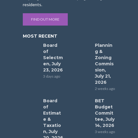
residents.
FIND OUT MORE
MOST RECENT
Board
Plannin
of
g &
Selectm
Zoning
en, July
Commis
23, 2026
sion,
July 21,
3 days ago
2026
2 weeks ago
Board
BET
of
Budget
Estimat
Commit
e &
tee, July
Taxatio
14, 2026
n, July
3 weeks ago
20, 2026