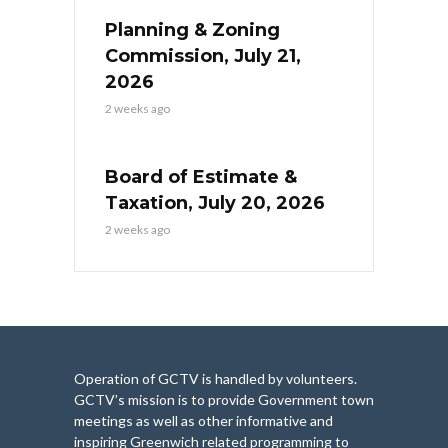
Planning & Zoning
Commission, July 21,
2026
2 weeks ago
Board of Estimate &
Taxation, July 20, 2026
2 weeks ago
Operation of GCTV is handled by volunteers.
GCTV’s mission is to provide Government town
meetings as well as other informative and
inspiring Greenwich related programming to